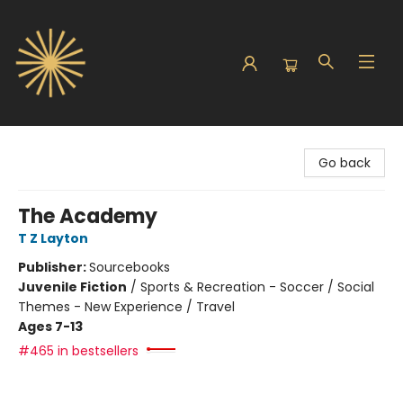
Sunbound Books
Go back
The Academy
T Z Layton
Publisher:
Sourcebooks
Juvenile Fiction
/
Sports & Recreation - Soccer / Social
Themes - New Experience / Travel
Ages 7-13
#465 in bestsellers