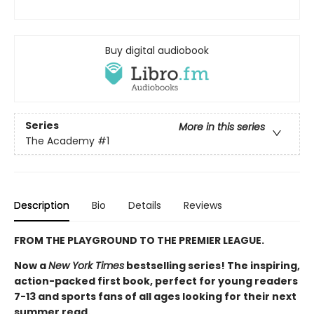
Buy digital audiobook
Series
More in this series
The Academy
#1
Description
Bio
Details
Reviews
FROM THE PLAYGROUND TO THE PREMIER LEAGUE.
Now a
New York Times
bestselling series! The inspiring,
action-packed first book, perfect for young readers
7-13 and sports fans of all ages looking for their next
summer read.