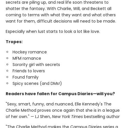
secrets are piling up, and real life soon threatens to
shatter the fantasy. With Charlie, Will, and Beckett all
coming to terms with what they want and what others
want for them, difficult decisions will need to be made.
Especially when lust starts to look a lot like love.
Tropes:
Hockey romance
MFM romance
Sorority girl with secrets
Friends to lovers
Found family
Spicy scenes (and DMs!)
Readers have fallen for Campus Diaries—will you?
"Sexy, smart, funny, and nuanced, Elle Kennedy's The
Charlie Method proves once again that she is in a league
of her own." — LJ Shen,
New York Times
bestselling author
"The Charlie Method makes the Campus Diaries series a