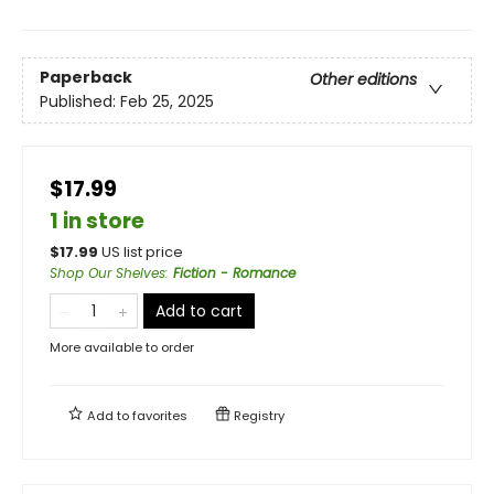
Paperback
Other editions
Published:
Feb 25, 2025
$17.99
1 in store
$
17.99
US list price
Shop Our Shelves
:
Fiction - Romance
Add to cart
More available to order
Add to
favorites
Registry