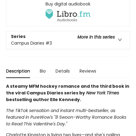
Buy digital audiobook
Series
More in this series
Campus Diaries
#3
Description
Bio
Details
Reviews
A steamy MFM hockey romance and the third book in
the viral Campus Diaries series by
New York Times
bestselling author Elle Kennedy.
The TikTok sensation and instant multi-bestseller, as
featured in PureWow's "8 Swoon-Worthy Romance Books
to Read This Valentine's Day."
Charlotte Kingston is living two lives—and she's nailing