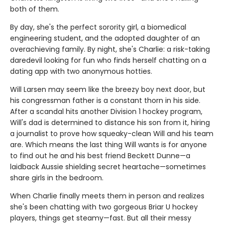
both of them.
By day, she's the perfect sorority girl, a biomedical
engineering student, and the adopted daughter of an
overachieving family. By night, she's Charlie: a risk-taking
daredevil looking for fun who finds herself chatting on a
dating app with two anonymous hotties.
Will Larsen may seem like the breezy boy next door, but
his congressman father is a constant thorn in his side.
After a scandal hits another Division 1 hockey program,
Will's dad is determined to distance his son from it, hiring
a journalist to prove how squeaky-clean Will and his team
are. Which means the last thing Will wants is for anyone
to find out he and his best friend Beckett Dunne—a
laidback Aussie shielding secret heartache—sometimes
share girls in the bedroom.
When Charlie finally meets them in person and realizes
she's been chatting with two gorgeous Briar U hockey
players, things get steamy—fast. But all their messy