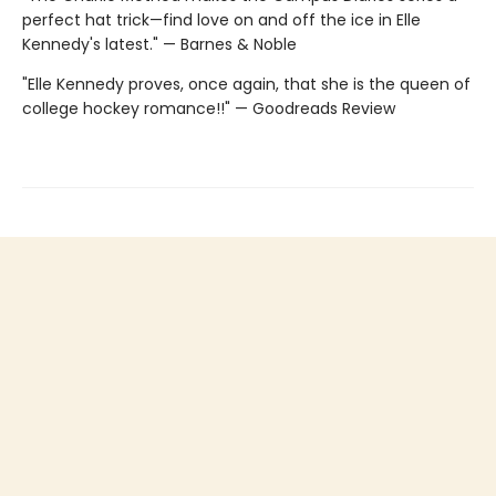
perfect hat trick—find love on and off the ice in Elle
Kennedy's latest." — Barnes & Noble
"Elle Kennedy proves, once again, that she is the queen of
college hockey romance!!" — Goodreads Review