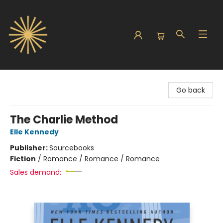
Sunbound Books
Go back
The Charlie Method
Elle Kennedy
Publisher:
Sourcebooks
Fiction
/
Romance / Romance / Romance
Sales demand: