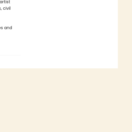
rtist
civil
es and