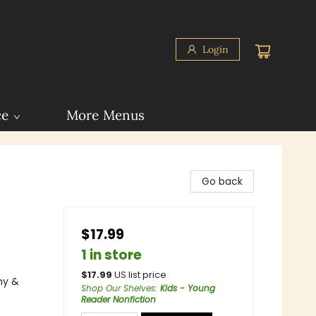
Login
ce
More Menus
Go back
$17.99
1 in store
$
17.99
US list price
hy &
Shop Our Shelves
:
Kids - Young
Reader Nonfiction