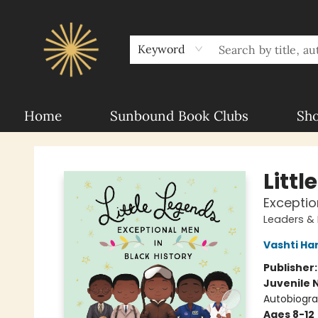
About Sunbound
For Authors
Schools
Keyword
Home
Sunbound Book Clubs
Sh
Sunbound Books
Littl
Exceptio
Leaders &
Vashti Ha
Publisher
Juvenile 
Autobiogr
Ages 8-12