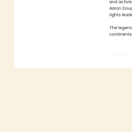
and activis
Aaron Doug
rights lead
The legend
continents