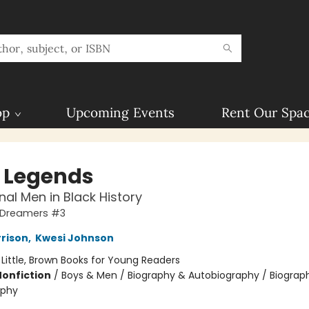
op
Upcoming Events
Rent Our Spa
e Legends
nal Men in Black History
 Dreamers #3
rrison
,
Kwesi Johnson
:
Little, Brown Books for Young Readers
Nonfiction
/
Boys & Men / Biography & Autobiography / Biograp
aphy