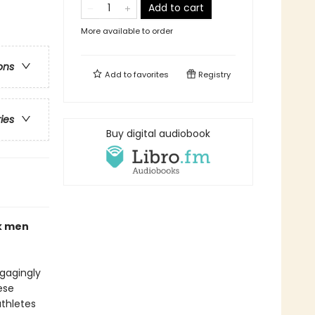
Add to cart
More available to order
ons
Add to
favorites
Registry
ries
Buy digital audiobook
ck men
ngagingly
ese
athletes