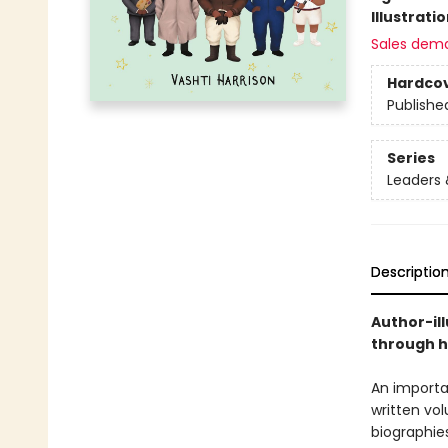
Illustrati
Sales dem
Hardco
Publishe
Series
Leaders
Descriptio
Author-ill
through hi
An importan
written vol
biographies