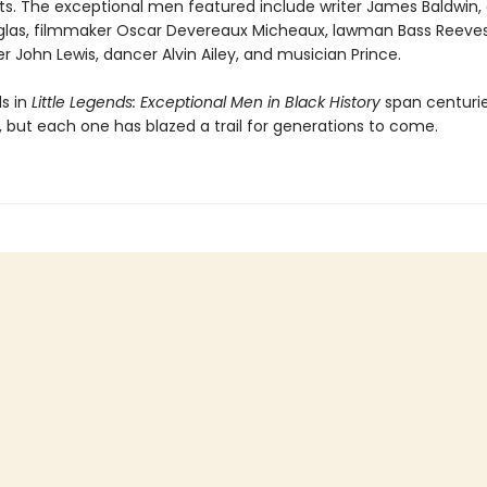
ts. The exceptional men featured include writer James Baldwin, a
las, filmmaker Oscar Devereaux Micheaux, lawman Bass Reeves, 
er John Lewis, dancer Alvin Ailey, and musician Prince.
s in
Little Legends: Exceptional Men in Black History
span centuri
, but each one has blazed a trail for generations to come.