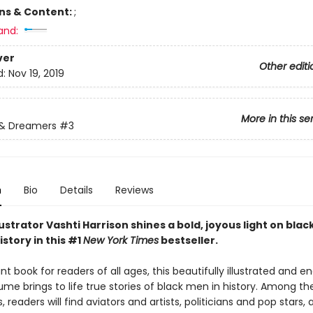
ons & Content:
;
and:
ver
Other editi
d:
Nov 19, 2019
More in this se
 & Dreamers
#3
n
Bio
Details
Reviews
ustrator Vashti Harrison shines a bold, joyous light on bla
story in this #1
New York Times
bestseller.
t book for readers of all ages, this beautifully illustrated and e
ume brings to life true stories of black men in history. Among th
, readers will find aviators and artists, politicians and pop stars, 