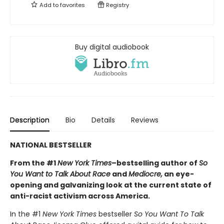
Add to
favorites
Registry
Buy digital audiobook
Description
Bio
Details
Reviews
NATIONAL BESTSELLER
From the #1
New York Times
–bestselling author of
So
You Want to Talk About Race
and
Mediocre,
an eye-
opening and galvanizing look at the current state of
anti-racist activism across America.
In the #1
New York Times
bestseller
So You Want To Talk