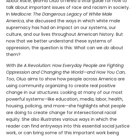
About Race
, Ijeoma Oluo offered a vital guide for how to
talk about important issues of race and racism in society.
In
Mediocre: The Dangerous Legacy of White Male
America
, she discussed the ways in which white male
supremacy has had an impact on our systems, our
culture, and our lives throughout American history. But
now that we better understand these systems of
oppression, the question is this: What can we
do
about
them?
With
Be A Revolution: How Everyday People are Fighting
Oppression and Changing the World—and How You Can,
Too
, Oluo aims to show how people across America are
using community organizing to create real positive
change in our
structures
. Looking at many of our most
powerful systems—like education, media, labor, health,
housing, policing, and more—she highlights what people
are doing to create change for intersectional racial
equity. She also illustrates various ways in which the
reader can find entryways into this essential social justice
work, or can bring some of this important work being