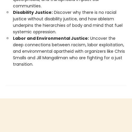
communities.
Disability Justice:
Discover why there is no racial
justice without disability justice, and how ableism
underpins the hierarchies of body and mind that fuel
systemic oppression.
Labor and Environmental Justice:
Uncover the
deep connections between racism, labor exploitation,
and environmental apartheid with organizers like Chris
Smalls and Jill Mangaliman who are fighting for a just
transition.