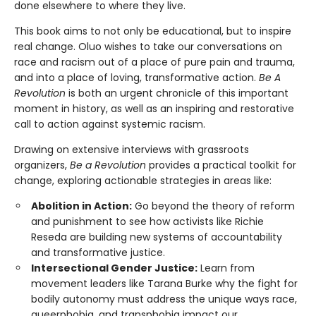
done elsewhere to where they live.
This book aims to not only be educational, but to inspire
real change. Oluo wishes to take our conversations on
race and racism out of a place of pure pain and trauma,
and into a place of loving, transformative action.
Be A
Revolution
is both an urgent chronicle of this important
moment in history, as well as an inspiring and restorative
call to action against systemic racism.
Drawing on extensive interviews with grassroots
organizers,
Be a Revolution
provides a practical toolkit for
change, exploring actionable strategies in areas like:
Abolition in Action:
Go beyond the theory of reform
and punishment to see how activists like Richie
Reseda are building new systems of accountability
and transformative justice.
Intersectional Gender Justice:
Learn from
movement leaders like Tarana Burke why the fight for
bodily autonomy must address the unique ways race,
queerphobia, and transphobia impact our