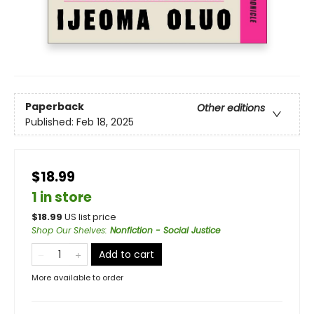
Paperback
Other editions
Published:
Feb 18, 2025
$18.99
1 in store
$
18.99
US list price
Shop Our Shelves
:
Nonfiction - Social Justice
Add to cart
More available to order