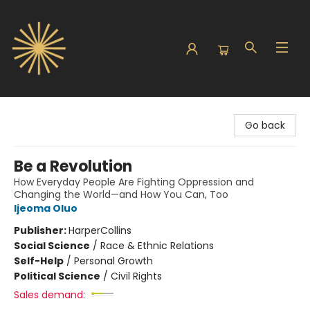
Sunbound Books
Go back
Be a Revolution
How Everyday People Are Fighting Oppression and
Changing the World—and How You Can, Too
Ijeoma Oluo
Publisher:
HarperCollins
Social Science
/
Race & Ethnic Relations
Self-Help
/
Personal Growth
Political Science
/
Civil Rights
Sales demand: