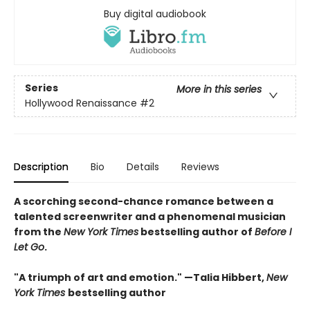
Buy digital audiobook
Series
More in this series
Hollywood Renaissance
#2
Description
Bio
Details
Reviews
A scorching second-chance romance between a
talented screenwriter and a phenomenal musician
from the
New York Times
bestselling author of
Before I
Let Go
.
"A triumph of art and emotion." —Talia Hibbert,
New
York Times
bestselling author