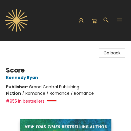
Sunbound Books
Go back
Score
Kennedy Ryan
Publisher:
Grand Central Publishing
Fiction
/
Romance / Romance / Romance
#955 in bestsellers