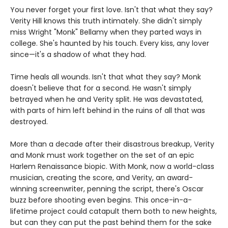
You never forget your first love. Isn't that what they say?
Verity Hill knows this truth intimately. She didn't simply
miss Wright "Monk" Bellamy when they parted ways in
college. She's haunted by his touch. Every kiss, any lover
since—it's a shadow of what they had.
Time heals all wounds. Isn't that what they say? Monk
doesn't believe that for a second. He wasn't simply
betrayed when he and Verity split. He was devastated,
with parts of him left behind in the ruins of all that was
destroyed.
More than a decade after their disastrous breakup, Verity
and Monk must work together on the set of an epic
Harlem Renaissance biopic. With Monk, now a world-class
musician, creating the score, and Verity, an award-
winning screenwriter, penning the script, there's Oscar
buzz before shooting even begins. This once-in-a-
lifetime project could catapult them both to new heights,
but can they can put the past behind them for the sake