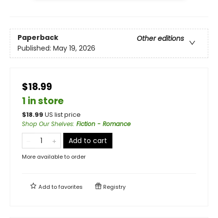
Paperback
Other editions
Published:
May 19, 2026
$18.99
1 in store
$
18.99
US list price
Shop Our Shelves
:
Fiction - Romance
Add to cart
More available to order
Add to
favorites
Registry