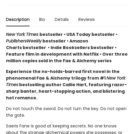
Description
Bio
Details
Reviews
New York Times
bestseller
•
USA Today bestseller
•
PublishersWeekly
bestseller
•
Amazon
Charts bestseller
•
Indie Booksellers bestseller
•
Feature film in development with Netflix • Over three
million copies sold in the Fae & Alchemy series
Experience the no-holds-barred first novel in the
phenomenal Fae & Alchemy trilogy from #1
New York
Times
bestselling author Callie Hart, featuring razor-
sharp banter, heart-stopping action, and blistering
hot romance.
Do not touch the sword. Do not turn the key. Do not open
the gate.
Saeris Fane is good at keeping secrets. No one knows
about the strange alchemical powers she possesses, or