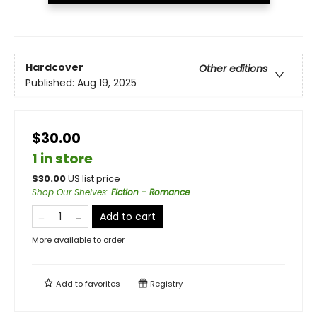
Hardcover
Other editions
Published:
Aug 19, 2025
$30.00
1 in store
$
30.00
US list price
Shop Our Shelves
:
Fiction - Romance
Add to cart
More available to order
Add to
favorites
Registry