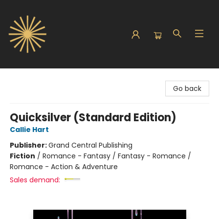
Sunbound Books
Go back
Quicksilver (Standard Edition)
Callie Hart
Publisher:
Grand Central Publishing
Fiction
/
Romance - Fantasy / Fantasy - Romance /
Romance - Action & Adventure
Sales demand: