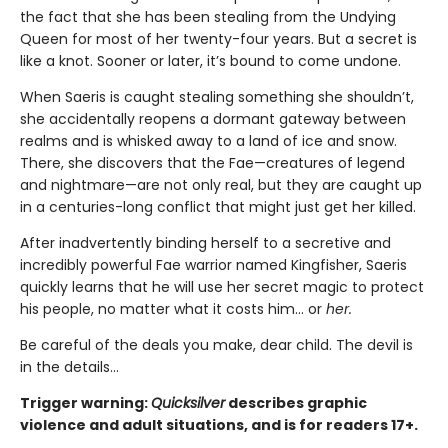
the fact that she has been stealing from the Undying
Queen for most of her twenty-four years. But a secret is
like a knot. Sooner or later, it’s bound to come undone.
When Saeris is caught stealing something she shouldn’t,
she accidentally reopens a dormant gateway between
realms and is whisked away to a land of ice and snow.
There, she discovers that the Fae—creatures of legend
and nightmare—are not only real, but they are caught up
in a centuries-long conflict that might just get her killed.
After inadvertently binding herself to a secretive and
incredibly powerful Fae warrior named Kingfisher, Saeris
quickly learns that he will use her secret magic to protect
his people, no matter what it costs him… or
her.
Be careful of the deals you make, dear child. The devil is
in the details...
Trigger warning:
Quicksilver
describes graphic
violence and adult situations, and is for readers 17+.