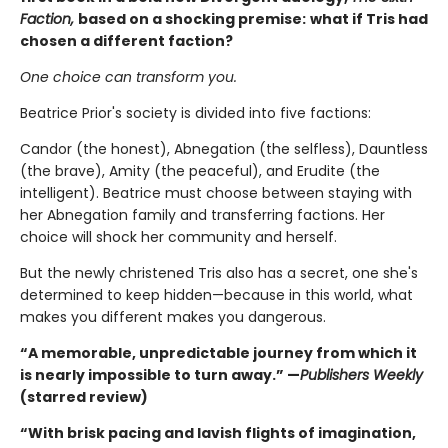
Faction,
based on a shocking premise:
what if Tris had
chosen a different faction?
One choice can transform you.
Beatrice Prior's society is divided into five factions:
Candor (the honest), Abnegation (the selfless), Dauntless
(the brave), Amity (the peaceful), and Erudite (the
intelligent). Beatrice must choose between staying with
her Abnegation family and transferring factions. Her
choice will shock her community and herself.
But the newly christened Tris also has a secret, one she's
determined to keep hidden—because in this world, what
makes you different makes you dangerous.
“A memorable, unpredictable journey from which it
is nearly impossible to turn away.” —
Publishers Weekly
(starred review)
“With brisk pacing and lavish flights of imagination,