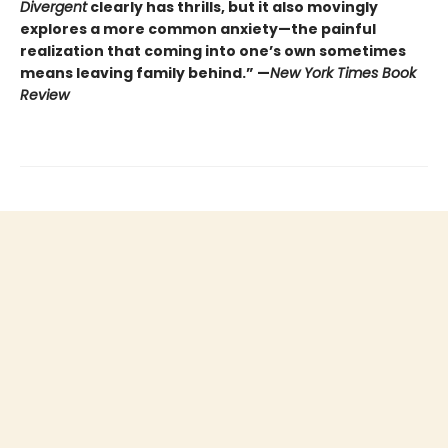
Divergent
clearly has thrills, but it also movingly
explores a more common anxiety—the painful
realization that coming into one’s own sometimes
means leaving family behind.” —
New York Times Book
Review