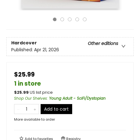
Hardcover
Other editions
Published:
Apr 21, 2026
$25.99
1 in store
$
25.99
US list price
Shop Our Shelves
:
Young Adult - SciFi/Dystopian
Add to cart
More available to order
Add to
favorites
Registry