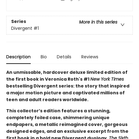
Series
More in this series
Divergent
#1
Description
Bio
Details
Reviews
An unmissable, hardcover deluxe limited edition of
the first book in Veronica Roth's #1
New York Times
bestselling Divergent series: the story that inspired
a major motion picture and captivated millions of
teen and adult readers worldwide.
This collector’s edition features a stunning,
completely foiled case, shimmering unique
endpapers, a metallic reimagined cover, gorgeous
designed edges, and an exclusive excerpt from the
first book in a bold new Divergent duology,
The Sixth