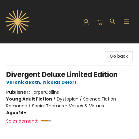
Sunbound Books
Go back
Divergent Deluxe Limited Edition
Veronica Roth
,
Nicolas Delort
Publisher:
HarperCollins
Young Adult Fiction
/
Dystopian / Science Fiction -
Romance / Social Themes - Values & Virtues
Ages 14+
Sales demand: