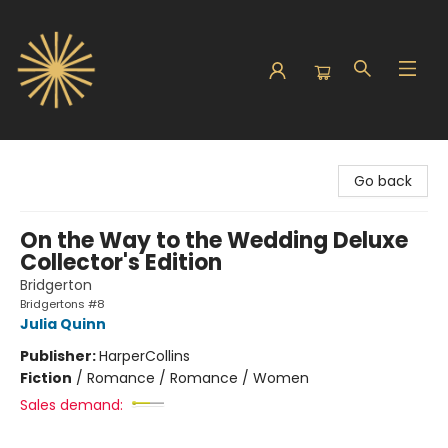
Sunbound Books
Go back
On the Way to the Wedding Deluxe
Collector's Edition
Bridgerton
Bridgertons #8
Julia Quinn
Publisher:
HarperCollins
Fiction
/
Romance / Romance / Women
Sales demand: