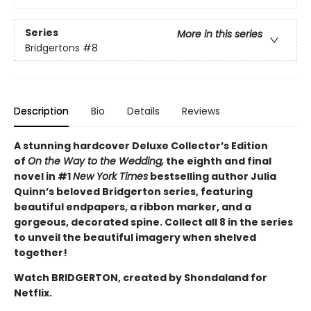
Series
More in this series
Bridgertons
#8
Description
Bio
Details
Reviews
A stunning hardcover Deluxe Collector’s Edition
of
On the Way to the Wedding,
the eighth and final
novel in #1
New York Times
bestselling author Julia
Quinn’s beloved Bridgerton series, featuring
beautiful endpapers, a ribbon marker, and a
gorgeous, decorated spine. Collect all 8 in the series
to unveil the beautiful imagery when shelved
together!
Watch BRIDGERTON, created by Shondaland for
Netflix.