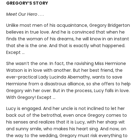
GREGORY’S STORY
Meet Our Hero . . .
Unlike most men of his acquaintance, Gregory Bridgerton
believes in true love. And he is convinced that when he
finds the woman of his dreams, he will know in an instant
that she is the one. And that is exactly what happened.
Except ...
She wasn’t the one. In fact, the ravishing Miss Hermione
Watson is in love with another. But her best friend, the
ever-practical Lady Lucinda Abernathy, wants to save
Hermione from a disastrous alliance, so she offers to help
Gregory win her over. But in the process, Lucy falls in love.
With Gregory! Except ...
Lucy is engaged. And her uncle is not inclined to let her
back out of the betrothal, even once Gregory comes to
his senses and realizes that it is Lucy, with her sharp wit
and sunny smile, who makes his heart sing. And now, on
the way to the wedding, Gregory must risk everything to