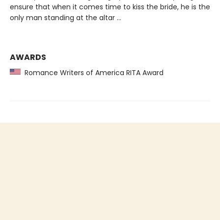
ensure that when it comes time to kiss the bride, he is the
only man standing at the altar …
AWARDS
Romance Writers of America RITA Award