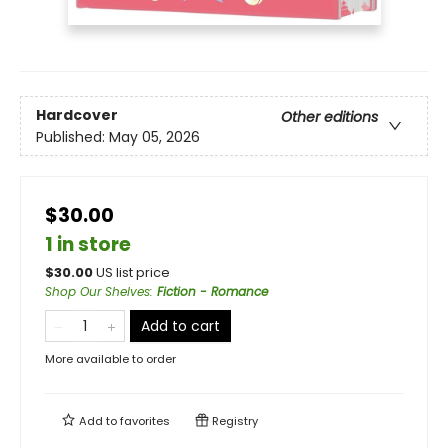
Hardcover
Other editions
Published:
May 05, 2026
$30.00
1 in store
$
30.00
US list price
Shop Our Shelves
:
Fiction - Romance
Add to cart
More available to order
Add to
favorites
Registry