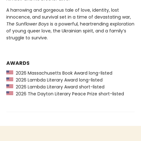
A harrowing and gorgeous tale of love, identity, lost
innocence, and survival set in a time of devastating war,
The Sunflower Boys
is a powerful, heartrending exploration
of young queer love, the Ukrainian spirit, and a family’s
struggle to survive.
AWARDS
2026 Massachusetts Book Award long-listed
2026 Lambda Literary Award long-listed
2026 Lambda Literary Award short-listed
2026 The Dayton Literary Peace Prize short-listed