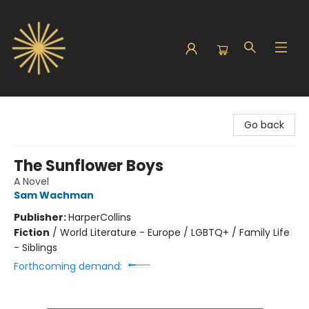
Sunbound Books
Go back
The Sunflower Boys
A Novel
Sam Wachman
Publisher:
HarperCollins
Fiction
/
World Literature - Europe / LGBTQ+ / Family Life
- Siblings
Forthcoming demand: