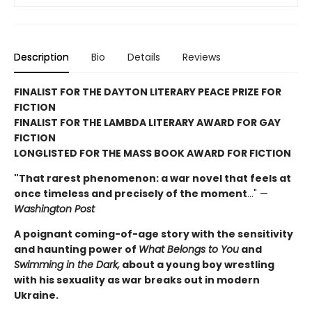
Description
Bio
Details
Reviews
FINALIST FOR THE DAYTON LITERARY PEACE PRIZE FOR
FICTION
FINALIST FOR THE LAMBDA LITERARY AWARD FOR GAY
FICTION
LONGLISTED FOR THE MASS BOOK AWARD FOR FICTION
"That rarest phenomenon: a war novel that feels at
once timeless and precisely of the moment
…" —
Washington Post
A poignant coming-of-age story with the sensitivity
and haunting power of
What Belongs to You
and
Swimming in the Dark,
about a young boy wrestling
with his sexuality as war breaks out in modern
Ukraine.