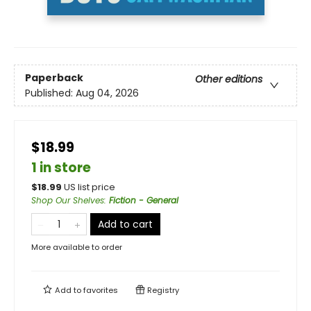
Paperback
Other editions
Published:
Aug 04, 2026
$18.99
1 in store
$
18.99
US list price
Shop Our Shelves
:
Fiction - General
Add to cart
More available to order
Add to
favorites
Registry