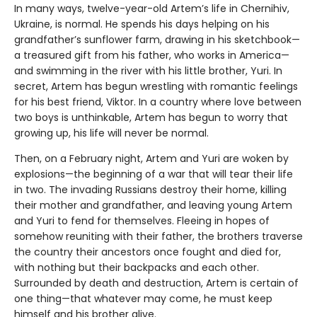
In many ways, twelve-year-old Artem’s life in Chernihiv,
Ukraine, is normal. He spends his days helping on his
grandfather’s sunflower farm, drawing in his sketchbook—
a treasured gift from his father, who works in America—
and swimming in the river with his little brother, Yuri. In
secret, Artem has begun wrestling with romantic feelings
for his best friend, Viktor. In a country where love between
two boys is unthinkable, Artem has begun to worry that
growing up, his life will never be normal.
Then, on a February night, Artem and Yuri are woken by
explosions—the beginning of a war that will tear their life
in two. The invading Russians destroy their home, killing
their mother and grandfather, and leaving young Artem
and Yuri to fend for themselves. Fleeing in hopes of
somehow reuniting with their father, the brothers traverse
the country their ancestors once fought and died for,
with nothing but their backpacks and each other.
Surrounded by death and destruction, Artem is certain of
one thing—that whatever may come, he must keep
himself and his brother alive.