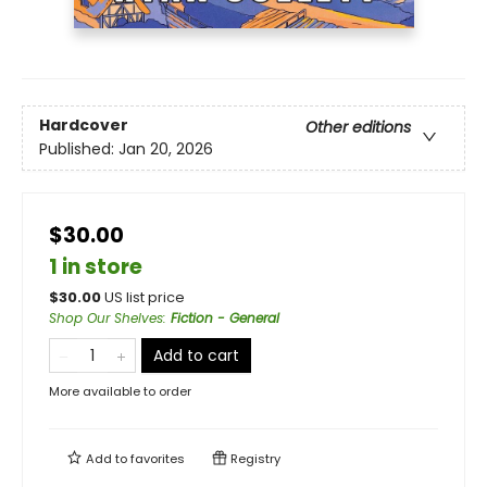
Hardcover
Other editions
Published:
Jan 20, 2026
$30.00
1 in store
$
30.00
US list price
Shop Our Shelves
:
Fiction - General
Add to cart
More available to order
Add to
favorites
Registry