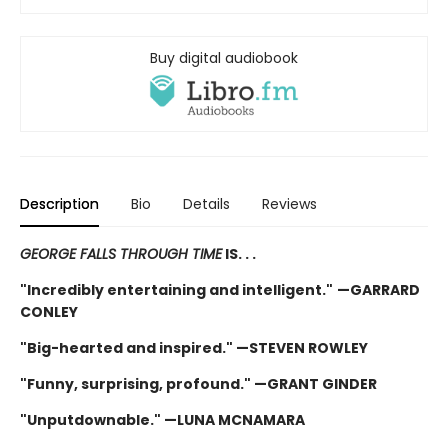
Buy digital audiobook
Description
Bio
Details
Reviews
GEORGE FALLS THROUGH TIME
IS. . .
"Incredibly entertaining and intelligent."
—GARRARD
CONLEY
"Big-hearted and inspired." —STEVEN ROWLEY
"Funny, surprising, profound." —GRANT GINDER
"Unputdownable." —LUNA MCNAMARA