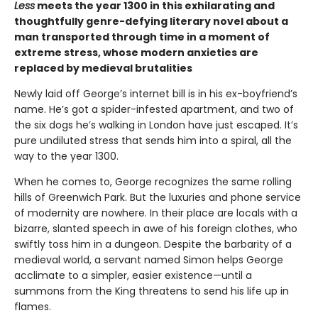
Less
meets the year 1300 in this exhilarating and
thoughtfully genre-defying literary novel about a
man transported through time in a moment of
extreme stress, whose modern anxieties are
replaced by medieval brutalities
Newly laid off George’s internet bill is in his ex-boyfriend’s
name. He’s got a spider-infested apartment, and two of
the six dogs he’s walking in London have just escaped. It’s
pure undiluted stress that sends him into a spiral, all the
way to the year 1300.
When he comes to, George recognizes the same rolling
hills of Greenwich Park. But the luxuries and phone service
of modernity are nowhere. In their place are locals with a
bizarre, slanted speech in awe of his foreign clothes, who
swiftly toss him in a dungeon. Despite the barbarity of a
medieval world, a servant named Simon helps George
acclimate to a simpler, easier existence—until a
summons from the King threatens to send his life up in
flames.