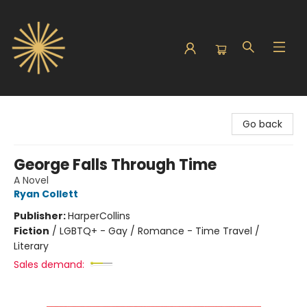
Sunbound Books
Go back
George Falls Through Time
A Novel
Ryan Collett
Publisher:
HarperCollins
Fiction
/
LGBTQ+ - Gay / Romance - Time Travel /
Literary
Sales demand: