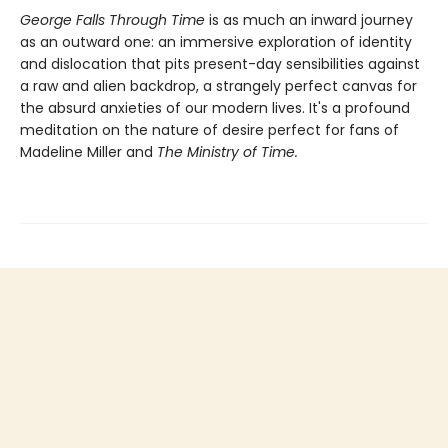
George Falls Through Time
is
as much an inward journey
as an outward one: an immersive exploration of identity
and dislocation that pits present-day sensibilities against
a raw and alien backdrop, a strangely perfect canvas for
the absurd anxieties of our modern lives. It's a profound
meditation on the nature of desire perfect for fans of
Madeline Miller and
The Ministry of Time.