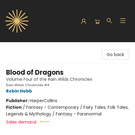
Sunbound Books
Go back
Blood of Dragons
Volume Four of the Rain Wilds Chronicles
Rain Wilds Chronicles #4
Robin Hobb
Publisher:
HarperCollins
Fiction
/
Fantasy - Contemporary / Fairy Tales, Folk Tales,
Legends & Mythology / Fantasy - Paranormal
Sales demand: