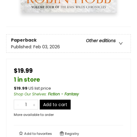
Paperback
Other editions
Published:
Feb 03, 2026
$19.99
1 in store
$
19.99
US list price
Shop Our Shelves
:
Fiction - Fantasy
Add to cart
More available to order
Add to
favorites
Registry