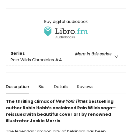
Buy digital audiobook
Series
More in this series
Rain Wilds Chronicles
#4
Description
Bio
Details
Reviews
The thrilling climax of
New York Times
bestselling
author Robin Hobb’s acclaimed Rain Wilds saga—
reissued with beautiful cover art by renowned
illustrator Jackie Morris.
The legendary dragon city of Kelsingra has been