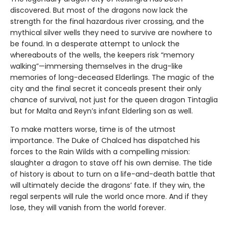
discovered. But most of the dragons now lack the
strength for the final hazardous river crossing, and the
mythical silver wells they need to survive are nowhere to
be found. In a desperate attempt to unlock the
whereabouts of the wells, the keepers risk “memory
walking”—immersing themselves in the drug-like
memories of long-deceased Elderlings. The magic of the
city and the final secret it conceals present their only
chance of survival, not just for the queen dragon Tintaglia
but for Malta and Reyn’s infant Elderling son as well.
To make matters worse, time is of the utmost
importance. The Duke of Chalced has dispatched his
forces to the Rain Wilds with a compelling mission:
slaughter a dragon to stave off his own demise. The tide
of history is about to turn on a life-and-death battle that
will ultimately decide the dragons’ fate. If they win, the
regal serpents will rule the world once more. And if they
lose, they will vanish from the world forever.