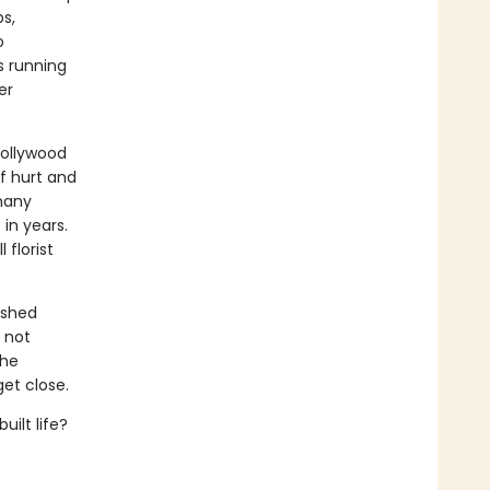
s,
o
s running
er
Hollywood
f hurt and
many
 in years.
florist
ished
s not
the
et close.
uilt life?