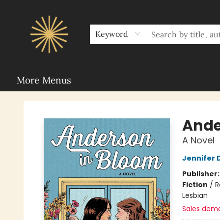
Home
Sunbound Book Clubs
Shop
Upcoming Events
Rent Our Space
About Sunbound
For Authors
Schools
Keyword
More Menus
Sunbound Books
Ande
A Novel
Jennifer
Publisher
Fiction
/
R
Lesbian
Sales dem