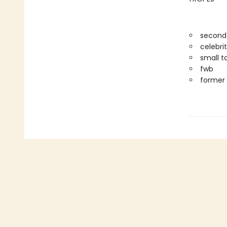
second
celebri
small t
fwb
former