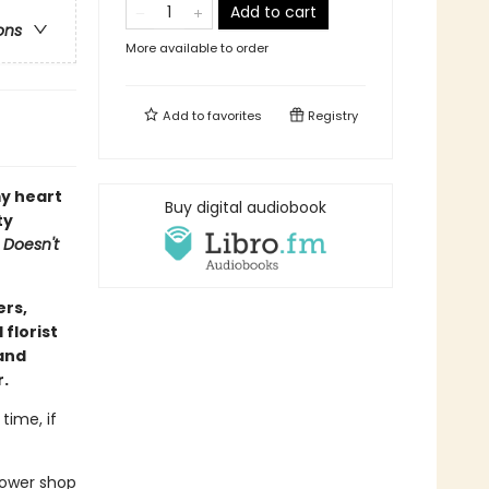
Add to cart
ons
More available to order
Add to
favorites
Registry
y heart
Buy digital audiobook
ty
 Doesn't
ers,
florist
(and
r.
time, if
flower shop