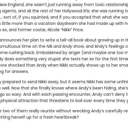
 New England, she wasn’t
just
running away from toxic relationship
agents, and all the rest of her Hollywood life; she was running t
 sort of, if you squinted, and if you accepted that what she wa
 little more than a vacation daydream she had made up with h
ex, and former costar, Nicole “Nikki” Price.
announces her plan to write a tell-all book about growing up in 
tumultuous time on the
Nik and Andy
show, and Andy’s feelings o
come rushing back. Emboldened by anger (and maybe one too 
dy does something very stupid: she texts her ex for the first time
ore shocked than Andy when Nikki actually shows up to her small 
ng for answers.
ly prepared to send Nikki away, but it seems Nikki has some unfin
 well. Now that she finally knows where Andy’s been hiding, she’
r go so easy. And with each passing encounter, Andy can’t deny 
hysical attraction that threatens to boil over every time they g
 two of them really reunite without wrecking Andy’s carefully reb
etting herself up for a fresh heartbreak?