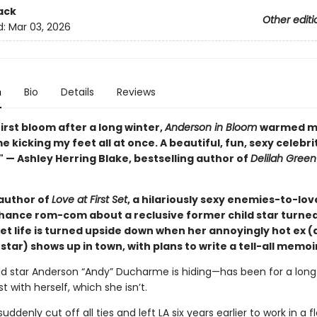
ack
Other editi
d:
Mar 03, 2026
n
Bio
Details
Reviews
first bloom after a long winter,
Anderson in Bloom
warmed m
 kicking my feet all at once. A beautiful, fun, sexy celebri
 — Ashley Herring Blake, bestselling author of
Delilah Green
author of
Love at First Set
, a hilariously sexy enemies-to-lov
ance rom-com about a reclusive former child star turned 
et life is turned upside down when her annoyingly hot ex 
tar) shows up in town, with plans to write a tell-all memoi
ld star Anderson “Andy” Ducharme is hiding—has been for a long 
t with herself, which she isn’t.
ddenly cut off all ties and left LA six years earlier to work in a 