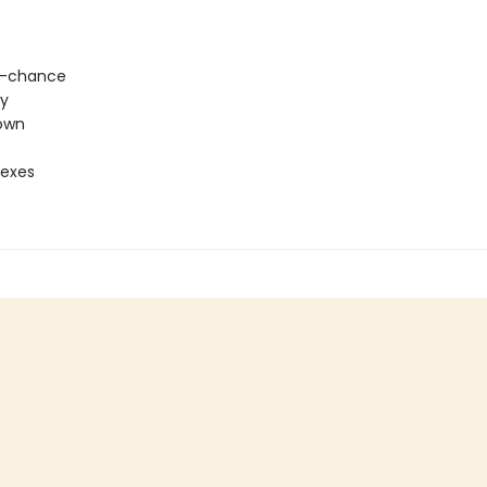
-chance
ty
own
 exes