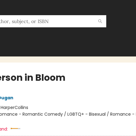
rson in Bloom
 Dugan
:
HarperCollins
omance - Romantic Comedy / LGBTQ+ - Bisexual / Romance -
and: