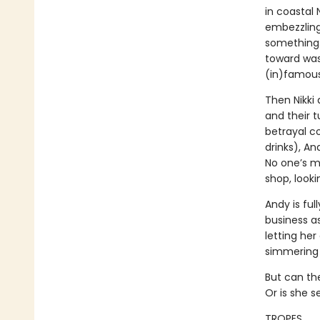
in coastal
embezzling 
something…
toward was
(in)famous 
Then Nikki 
and their 
betrayal 
drinks), An
No one’s m
shop, looki
Andy is ful
business as
letting he
simmering p
But can the
Or is she s
TROPES