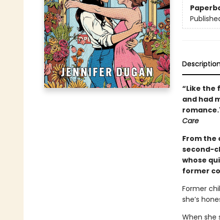
Paperb
Publishe
Descriptio
“Like the 
and had me
romance."
Care
From the 
second-ch
whose qui
former cos
Former chi
she’s hones
When she su