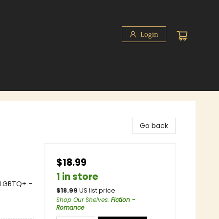
Login
Go back
$18.99
1 in store
 LGBTQ+ -
$
18.99
US list price
Shop Our Shelves
:
Fiction -
Romance