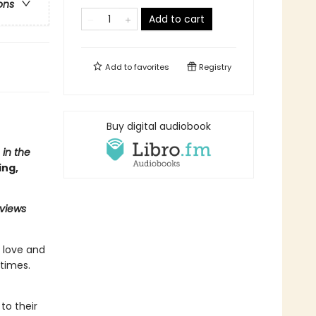
ons
Add to cart
Add to
favorites
Registry
Buy digital audiobook
 in the
ing,
eviews
n love and
times.
to their