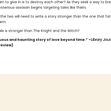
en to give in is to destroy each other? As they seek a way to br
sterious assassin begins targeting tales like theirs.
 the two will need to write a story stronger than the one that fa
hem.
ale is stronger than The Knight and the Witch?
ous and haunting story of love beyond time.” –
Library Jour
Review)