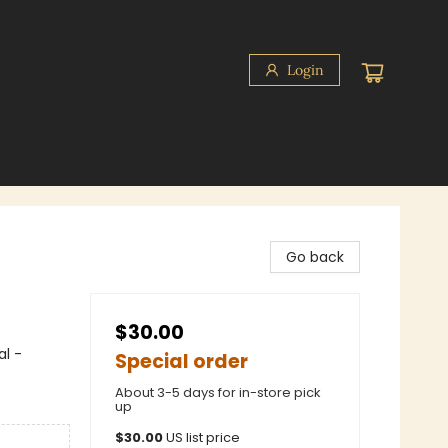
Login
Go back
$30.00
l -
Special order
About 3-5 days for in-store pick
up
$
30.00
US list price