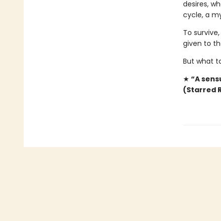
desires, wh
cycle, a my
To survive,
given to t
But what t
★
“A sensu
(Starred 