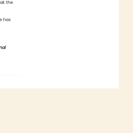
eak the
te has
nal