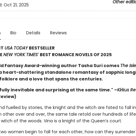
Other editi
d:
Oct 21, 2025
n
Bio
Details
Reviews
NT
USA TODAY
BESTSELLER
HE
NEW YORK TIMES
' BEST ROMANCE NOVELS OF 2025
d Fantasy Award-winning author Tasha Suri comes
The Isle
 a heart-shattering standalone romantasy of sapphic long
olklore and a love that spans the centuries.
ully inevitable and surprising at the same time." –
Kirkus R
Review)
nd fuelled by stories, the knight and the witch are fated to fall i
other over and over, the same tale retold over hundreds of life
 witch of the woods. Vina is a knight of the Queen’s court.
wo women begin to fall for each other, how can they surrender 