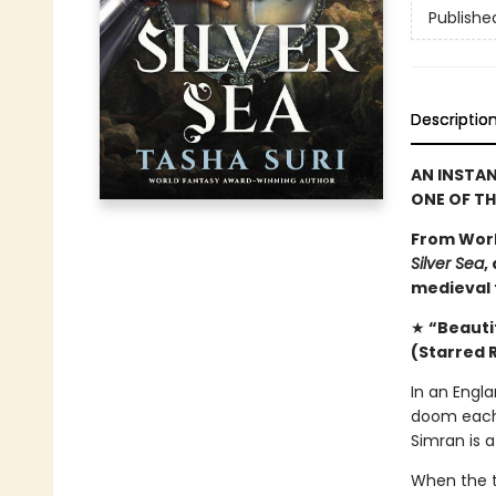
Publishe
Descriptio
AN INSTA
ONE OF T
From Worl
Silver Sea
,
medieval f
★
“Beautif
(Starred 
In an Engla
doom each 
Simran is a
When the t