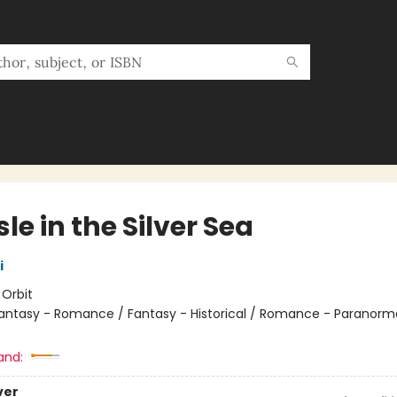
sle in the Silver Sea
i
:
Orbit
antasy - Romance / Fantasy - Historical / Romance - Paranorma
and:
ver