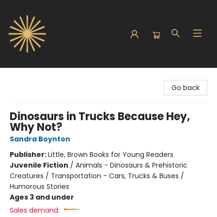
Sunbound Books
Go back
Dinosaurs in Trucks Because Hey,
Why Not?
Sandra Boynton
Publisher:
Little, Brown Books for Young Readers
Juvenile Fiction
/
Animals - Dinosaurs & Prehistoric
Creatures / Transportation - Cars, Trucks & Buses /
Humorous Stories
Ages 3 and under
Sales demand: