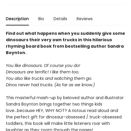
Description
Bio
Details
Reviews
Find out what happens when you suddenly give some
dinosaurs their very own trucks in this hilarious
rhyming board book from bestselling author Sandra
Boynton.
You like dinosaurs. Of course you do!
Dinosaurs are terrific! I like them too.
You also like trucks and watching them go.
Dinos never had trucks. (As far as we know.)
This masterful mash-up by beloved author and illustrator
Sandra Boynton brings together two things kids
love...because HEY, WHY NOT? A riotous read aloud and
the perfect gift for dinosaur-obsessed / truck-obsessed
toddlers, this book will make little listeners roar with
laughter as they zoom through the pages!