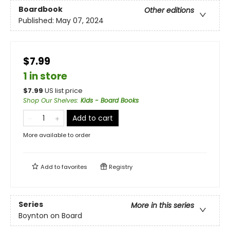
Boardbook
Other editions
Published:
May 07, 2024
$7.99
1 in store
$
7.99
US list price
Shop Our Shelves
:
Kids - Board Books
Add to cart
More available to order
Add to
favorites
Registry
Series
More in this series
Boynton on Board