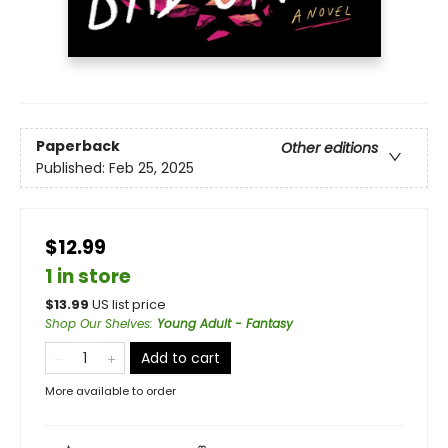
Paperback
Other editions
Published:
Feb 25, 2025
$12.99
1 in store
$
13.99
US list price
Shop Our Shelves
:
Young Adult - Fantasy
Add to cart
More available to order