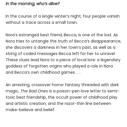
In the morning, who’s alive?
In the course of a single winter’s night, four people vanish
without a trace across a small town.
Nora’s estranged best friend, Becca, is one of the lost. As
Nora tries to untangle the truth of Becca’s disappearance,
she discovers a darkness in her town’s past, as well as a
string of coded messages Becca left for her to unravel.
These clues lead Nora to a piece of local lore: a legendary
goddess of forgotten origins who played a role in Nora
and Becca’s own childhood games. . . .
An arresting, crossover horror fantasy threaded with dark
magic,
The Bad Ones
is a poison-pen love letter to semi-
toxic best friendship, the occult power of childhood play
and artistic creation, and the razor-thin line between
make-believe and belief.