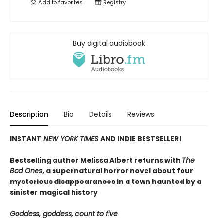
Add to
favorites
Registry
Buy digital audiobook
Description
Bio
Details
Reviews
INSTANT
NEW YORK TIMES
AND INDIE BESTSELLER!
Bestselling author Melissa Albert returns with
The
Bad Ones
, a supernatural horror novel about four
mysterious disappearances in a town haunted by a
sinister magical history
Goddess, goddess, count to five