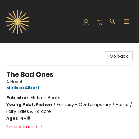
Sunbound Books
Go back
The Bad Ones
A Novel
Melissa Albert
Publisher:
Flatiron Books
Young Adult Fiction
/
Fantasy - Contemporary / Horror /
Fairy Tales & Folklore
Ages 14-18
Sales demand: