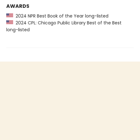
AWARDS
2024 NPR Best Book of the Year long-listed
2024 CPL: Chicago Public Library Best of the Best
long-listed