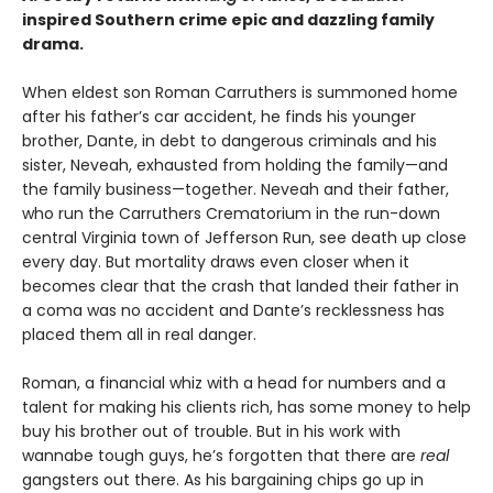
inspired Southern crime epic and dazzling family
drama.
When eldest son Roman Carruthers is summoned home
after his father’s car accident, he finds his younger
brother, Dante, in debt to dangerous criminals and his
sister, Neveah, exhausted from holding the family—and
the family business—together. Neveah and their father,
who run the Carruthers Crematorium in the run-down
central Virginia town of Jefferson Run, see death up close
every day. But mortality draws even closer when it
becomes clear that the crash that landed their father in
a coma was no accident and Dante’s recklessness has
placed them all in real danger.
Roman, a financial whiz with a head for numbers and a
talent for making his clients rich, has some money to help
buy his brother out of trouble. But in his work with
wannabe tough guys, he’s forgotten that there are
real
gangsters out there. As his bargaining chips go up in