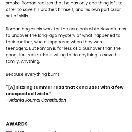
smoke, Roman realizes that he has only one thing left to
offer to save his brother: himself, and his own particular
set of skills.
Roman begins his work for the criminals while Neveah tries
to uncover the long-ago mystery of what happened to
their mother, who disappeared when they were
teenagers. But Roman is far less of a pushover than the
gangsters realize. He is willing to do anything to save his
family. Anything.
Because everything burns.
"[A] sizzling summer read that concludes with a few
unexpected twists.”
—Atlanta Journal Constitution
AWARDS