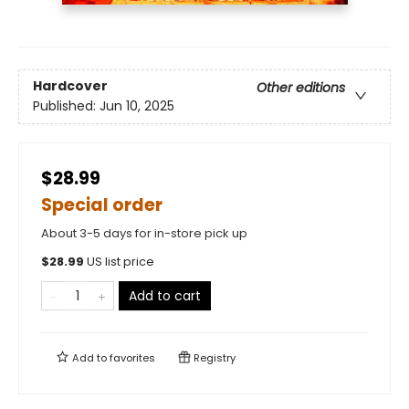
Hardcover
Other editions
Published:
Jun 10, 2025
$28.99
Special order
About 3-5 days for in-store pick up
$
28.99
US list price
Add to cart
Add to
favorites
Registry