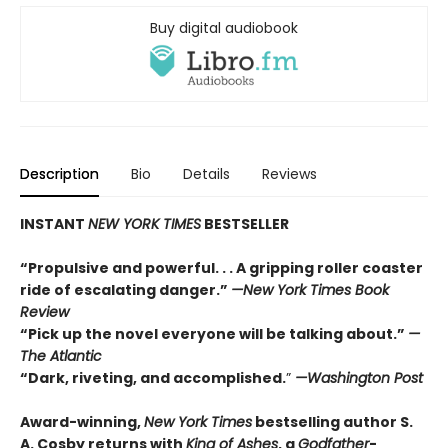
Buy digital audiobook
Description
Bio
Details
Reviews
INSTANT
NEW YORK TIMES
BESTSELLER
“Propulsive and powerful. . . A gripping roller coaster
ride of escalating danger.”
—
New York Times Book
Review
“Pick up the novel everyone will be talking about.”
—
The Atlantic
“Dark, riveting, and accomplished.
”
—Washington Post
Award-winning,
New York Times
bestselling author S.
A. Cosby returns with
King of Ashes
, a
Godfather
-