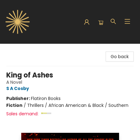
Sunbound Books
Go back
King of Ashes
A Novel
S A Cosby
Publisher:
Flatiron Books
Fiction
/
Thrillers / African American & Black / Southern
Sales demand: