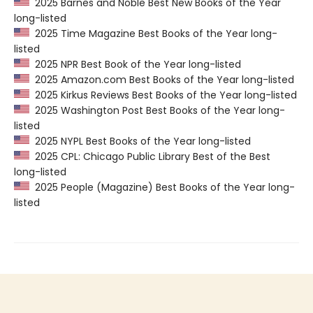
2025 Barnes and Noble Best New Books of the Year
long-listed
2025 Time Magazine Best Books of the Year long-
listed
2025 NPR Best Book of the Year long-listed
2025 Amazon.com Best Books of the Year long-listed
2025 Kirkus Reviews Best Books of the Year long-listed
2025 Washington Post Best Books of the Year long-
listed
2025 NYPL Best Books of the Year long-listed
2025 CPL: Chicago Public Library Best of the Best
long-listed
2025 People (Magazine) Best Books of the Year long-
listed