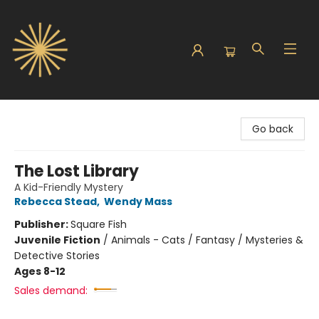
Sunbound Books
Go back
The Lost Library
A Kid-Friendly Mystery
Rebecca Stead
,
Wendy Mass
Publisher:
Square Fish
Juvenile Fiction
/
Animals - Cats / Fantasy / Mysteries &
Detective Stories
Ages 8-12
Sales demand: