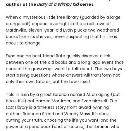
author of the
Diary of a Wimpy Kid
series
When a mysterious little free library (guarded by a large
orange cat) appears overnight in the small town of
Martinville, eleven-year-old Evan plucks two weathered
books from its shelves, never suspecting that his life is
about to change.
Evan and his best friend Rafe quickly discover a link
between one of the old books and a long-ago event that
none of the grown-ups want to talk about. The two boys
start asking questions whose answers will transform not
only their own futures, but the town itself.
Told in turn by a ghost librarian named Al, an aging (but
beautiful) cat named Mortimer, and Evan himself,
The
Lost Library
is a timeless story from award-winning
authors Rebecca Stead and Wendy Mass. It’s about
owning your truth, choosing the life you want, and the
power of a good book (and, of course, the librarian who