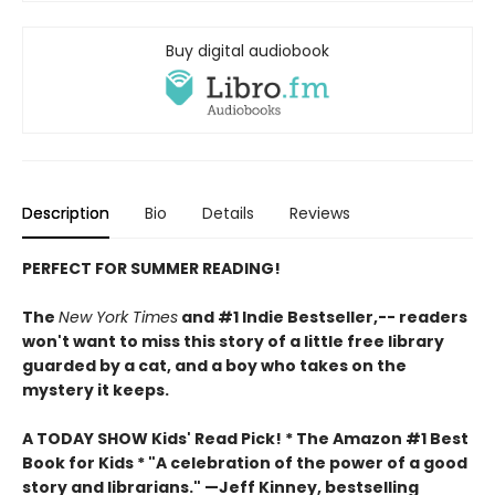
Buy digital audiobook
Description
Bio
Details
Reviews
PERFECT FOR SUMMER READING!
The
New York Times
and #1 Indie Bestseller,-- readers
won't want to miss this story of a little free library
guarded by a cat, and a boy who takes on the
mystery it keeps.
A TODAY SHOW Kids' Read Pick! *
The Amazon #1 Best
Book for Kids *
"A celebration of the power of a good
story and librarians." —Jeff Kinney, bestselling