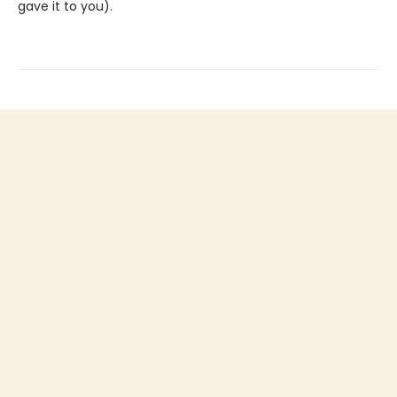
gave it to you).