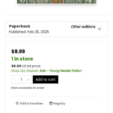
Paperback
Other editions
Published:
Feb 25, 2025
$8.99
1 in store
$
8.99
US list price
Shop Our Shelves
:
Kids - Young Reader Fiction
Add to cart
More available to order
Add to
favorites
Registry