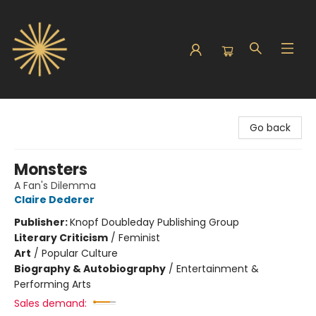
Sunbound Books
Go back
Monsters
A Fan's Dilemma
Claire Dederer
Publisher:
Knopf Doubleday Publishing Group
Literary Criticism
/
Feminist
Art
/
Popular Culture
Biography & Autobiography
/
Entertainment &
Performing Arts
Sales demand: