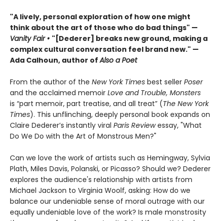
"A lively, personal exploration of how one might
think about the art of those who do bad things" —
Vanity Fair
•
"[Dederer] breaks new ground, making a
complex cultural conversation feel brand new." —
Ada Calhoun, author of
Also a Poet
From the author of the
New York Times
best seller
Poser
and the acclaimed memoir
Love and Trouble, Monsters
is “part memoir, part treatise, and all treat” (
The New York
Times
). This unflinching, deeply personal book expands on
Claire Dederer’s instantly viral
Paris Review
essay, "What
Do We Do with the Art of Monstrous Men?"
Can we love the work of artists such as Hemingway, Sylvia
Plath, Miles Davis, Polanski, or Picasso? Should we? Dederer
explores the audience's relationship with artists from
Michael Jackson to Virginia Woolf, asking: How do we
balance our undeniable sense of moral outrage with our
equally undeniable love of the work? Is male monstrosity