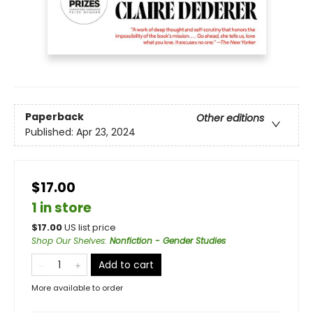
Paperback
Other editions
Published:
Apr 23, 2024
$17.00
1 in store
$
17.00
US list price
Shop Our Shelves
:
Nonfiction - Gender Studies
Add to cart
More available to order