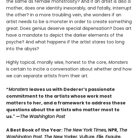
the same as female monstrosity? And if an artist is also a
mother, does one identity inexorably, and fatally, interrupt
the other? In a more troubling vein, she wonders if an
artist needs to be a monster in order to create something
great. Does genius deserve special dispensation? Does art
have a mandate to depict the darker elements of the
psyche? And what happens if the artist stares too long
into the abyss?
Highly topical, morally wise, honest to the core,
Monsters
is certain to incite a conversation about whether and how
we can separate artists from their art.
“
Monsters
leaves us with Dederer’s passionate
commitment to the artists whose work most
matters to her, and a framework to address these
questions about the artists who matter most to
us." —
The Washington Post
A Best Book of the Year:
The New York Times,
NPR,
The
Washington Post
,
The New Yorker, Vulture, Elle, Esquire,