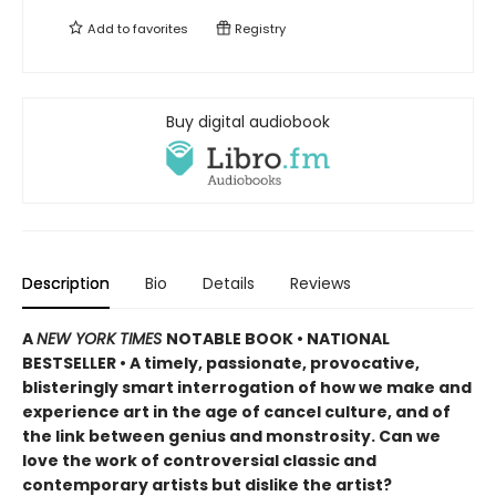
Add to
favorites
Registry
Buy digital audiobook
Description
Bio
Details
Reviews
A
NEW YORK TIMES
NOTABLE BOOK • NATIONAL
BESTSELLER
•
A timely, passionate, provocative,
blisteringly smart interrogation of how we make and
experience art in the age of cancel culture, and of
the link between genius and monstrosity. Can we
love the work of controversial classic and
contemporary artists but dislike the artist?