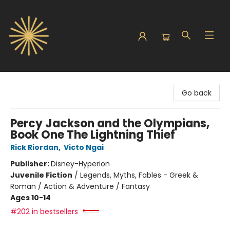
Sunbound Books
Go back
Percy Jackson and the Olympians,
Book One The Lightning Thief
Rick Riordan
,
Victo Ngai
Publisher:
Disney-Hyperion
Juvenile Fiction
/
Legends, Myths, Fables - Greek &
Roman / Action & Adventure / Fantasy
Ages 10-14
#202 in bestsellers