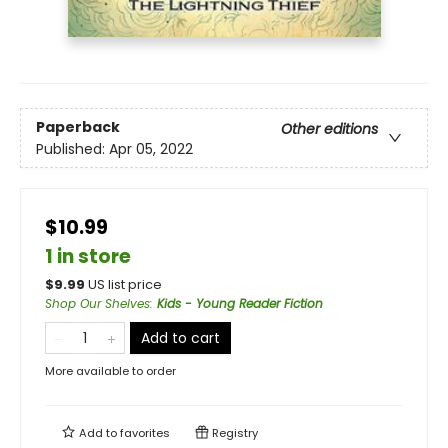
Paperback
Other editions
Published:
Apr 05, 2022
$10.99
1 in store
$
9.99
US list price
Shop Our Shelves
:
Kids - Young Reader Fiction
Add to cart
More available to order
Add to
favorites
Registry