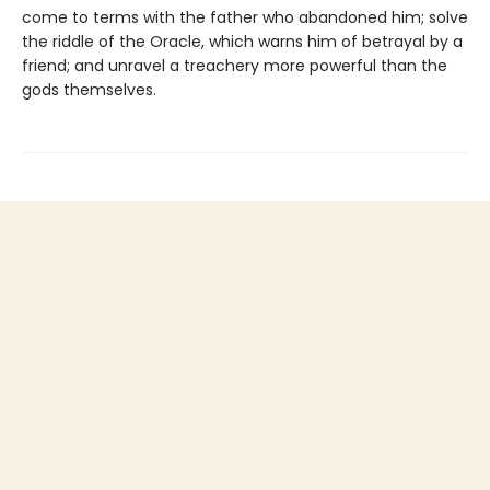
come to terms with the father who abandoned him; solve
the riddle of the Oracle, which warns him of betrayal by a
friend; and unravel a treachery more powerful than the
gods themselves.