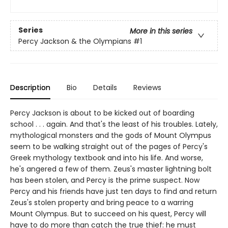
Series
More in this series
Percy Jackson & the Olympians
#1
Description
Bio
Details
Reviews
Percy Jackson is about to be kicked out of boarding
school . . . again. And that's the least of his troubles. Lately,
mythological monsters and the gods of Mount Olympus
seem to be walking straight out of the pages of Percy's
Greek mythology textbook and into his life. And worse,
he's angered a few of them. Zeus's master lightning bolt
has been stolen, and Percy is the prime suspect. Now
Percy and his friends have just ten days to find and return
Zeus's stolen property and bring peace to a warring
Mount Olympus. But to succeed on his quest, Percy will
have to do more than catch the true thief: he must