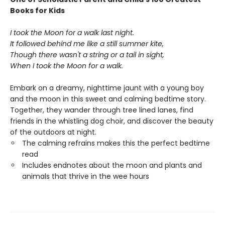
Books for Kids
I took the Moon for a walk last night.
It followed behind me like a still summer kite,
Though there wasn't a string or a tail in sight,
When I took the Moon for a walk.
Embark on a dreamy, nighttime jaunt with a young boy
and the moon in this sweet and calming bedtime story.
Together, they wander through tree lined lanes, find
friends in the whistling dog choir, and discover the beauty
of the outdoors at night.
The calming refrains makes this the perfect bedtime
read
Includes endnotes about the moon and plants and
animals that thrive in the wee hours