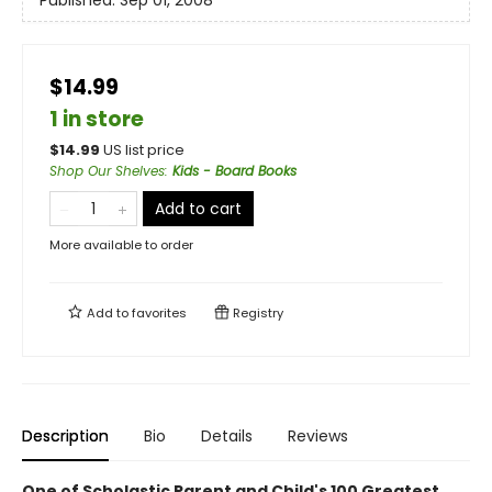
Published:
Sep 01, 2008
$14.99
1 in store
$
14.99
US list price
Shop Our Shelves
:
Kids - Board Books
Add to cart
More available to order
Add to
favorites
Registry
Description
Bio
Details
Reviews
One of Scholastic Parent and Child's 100 Greatest