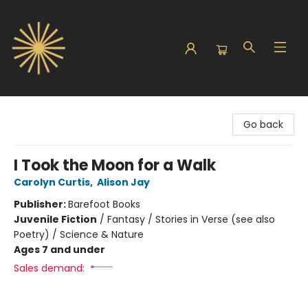
Sunbound Books
Go back
I Took the Moon for a Walk
Carolyn Curtis
,
Alison Jay
Publisher:
Barefoot Books
Juvenile Fiction
/
Fantasy / Stories in Verse (see also
Poetry) / Science & Nature
Ages 7 and under
Sales demand: