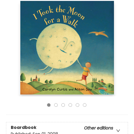
Boardbook
Other editions