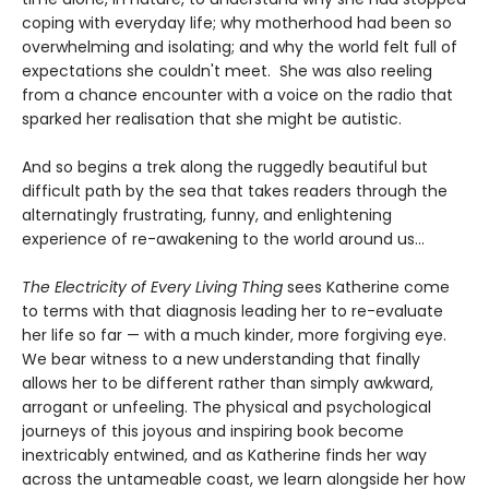
coping with everyday life; why motherhood had been so
overwhelming and isolating; and why the world felt full of
expectations she couldn't meet. She was also reeling
from a chance encounter with a voice on the radio that
sparked her realisation that she might be autistic.
And so begins a trek along the ruggedly beautiful but
difficult path by the sea that takes readers through the
alternatingly frustrating, funny, and enlightening
experience of re-awakening to the world around us…
The Electricity of Every Living Thing
sees Katherine come
to terms with that diagnosis leading her to re-evaluate
her life so far — with a much kinder, more forgiving eye.
We bear witness to a new understanding that finally
allows her to be different rather than simply awkward,
arrogant or unfeeling. The physical and psychological
journeys of this joyous and inspiring book become
inextricably entwined, and as Katherine finds her way
across the untameable coast, we learn alongside her how