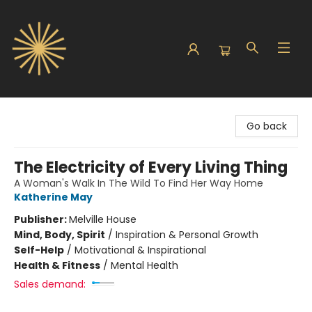
Sunbound Books
Go back
The Electricity of Every Living Thing
A Woman's Walk In The Wild To Find Her Way Home
Katherine May
Publisher:
Melville House
Mind, Body, Spirit
/
Inspiration & Personal Growth
Self-Help
/
Motivational & Inspirational
Health & Fitness
/
Mental Health
Sales demand: