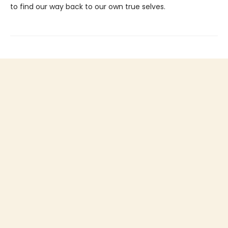
to find our way back to our own true selves.