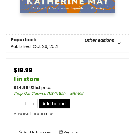
Paperback
Other editions
Published:
Oct 26, 2021
$18.99
1 in store
$
24.99
US list price
Shop Our Shelves
:
Nonfiction - Memoir
Add to cart
More available to order
Add to
favorites
Registry