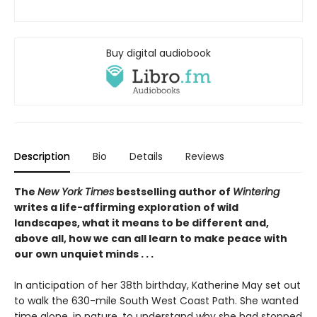
Buy digital audiobook
Description
Bio
Details
Reviews
The
New York Times
bestselling author of
Wintering
writes a life-affirming exploration of wild
landscapes, what it means to be different and,
above all, how we can all learn to make peace with
our own unquiet minds . . .
In anticipation of her 38th birthday, Katherine May set out
to walk the 630-mile South West Coast Path. She wanted
time alone, in nature, to understand why she had stopped