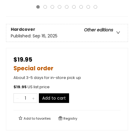
Hardcover
Other editions
Published:
Sep 16, 2025
$19.95
Special order
About 3-5 days for in-store pick up
$
19.95
US list price
Add to cart
Add to
favorites
Registry