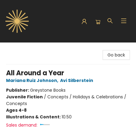
Sunbound Books
Go back
All Around a Year
Mariana Ruiz Johnson
,
Avi Silberstein
Publisher:
Greystone Books
Juvenile Fiction
/
Concepts / Holidays & Celebrations /
Concepts
Ages 4-8
Illustrations & Content:
10.50
Sales demand: