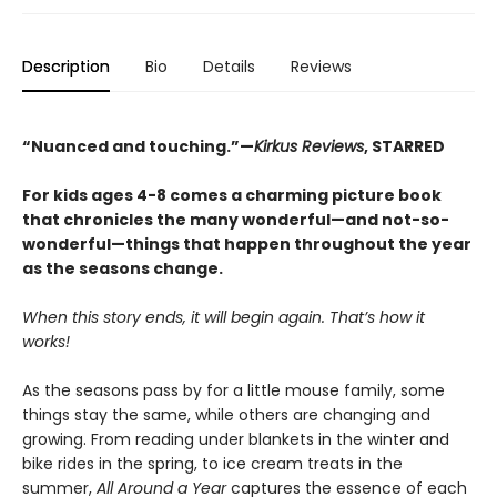
Description
Bio
Details
Reviews
“Nuanced and touching.”—
Kirkus Reviews
, STARRED
For kids ages 4-8 comes a charming picture book
that chronicles the many wonderful—and not-so-
wonderful—things that happen throughout the year
as the seasons change.
When this story ends, it will begin again. That’s how it
works!
As the seasons pass by for a little mouse family, some
things stay the same, while others are changing and
growing. From reading under blankets in the winter and
bike rides in the spring, to ice cream treats in the
summer,
All Around a Year
captures the essence of each