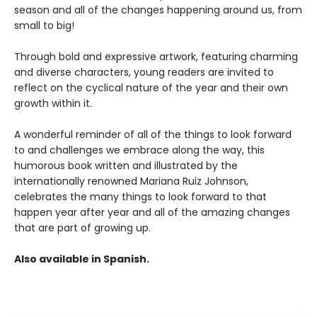
season and all of the changes happening around us, from
small to big!
Through bold and expressive artwork, featuring charming
and diverse characters, young readers are invited to
reflect on the cyclical nature of the year and their own
growth within it.
A wonderful reminder of all of the things to look forward
to and challenges we embrace along the way, this
humorous book written and illustrated by the
internationally renowned Mariana Ruiz Johnson,
celebrates the many things to look forward to that
happen year after year and all of the amazing changes
that are part of growing up.
Also available in Spanish.