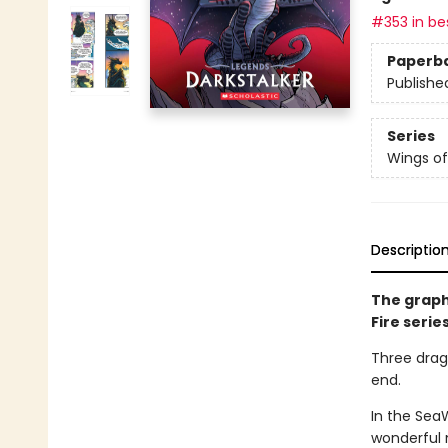
#353 in bes
Paperb
Publishe
Series
Wings of
Descriptio
The graph
Fire serie
Three drago
end.
In the Sea
wonderful 