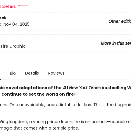
tsellers
ack
Other editi
d:
Nov 04, 2025
More in this se
 Fire Graphix
n
Bio
Details
Reviews
ic novel adaptations of the #1
New York Times
bestselling W
s continue to set the world on fire!
ns. One unavoidable, unpredictable destiny. This is the beginnin
Wing kingdom, a young prince learns he is an animus—capable o
magic that comes with a terrible price.