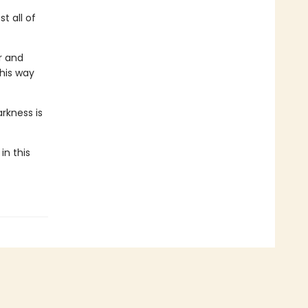
t all of
r and
 his way
rkness is
in this