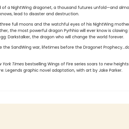
d of a NightWing dragonet, a thousand futures unfold—and almos
knows, lead to disaster and destruction.
three full moons and the watchful eyes of his NightWing mothe
her, the most powerful dragon Pyrhhia will ever know is clawing
egg: Darkstalker, the dragon who will change the world forever.
e the SandWing war, lifetimes before the Dragonet Prophecy...da
 York Times
bestselling Wings of Fire series soars to new heights 
re: Legends graphic novel adaptation, with art by Jake Parker.