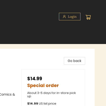
Login
Go back
$14.99
Special order
About 3-5 days for in-store pick
 Comics &
up
$
14.99
US list price