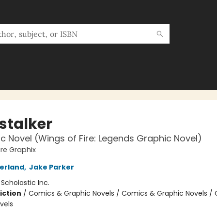
stalker
c Novel (Wings of Fire: Legends Graphic Novel)
ire Graphix
herland
,
Jake Parker
:
Scholastic Inc.
iction
/
Comics & Graphic Novels / Comics & Graphic Novels /
vels