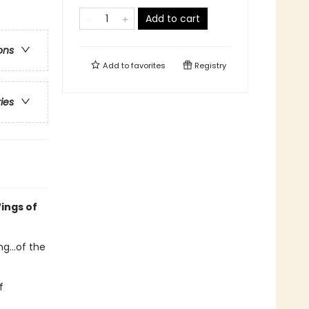
Add to cart
ons
Add to
favorites
Registry
ries
ings of
g...of the
f