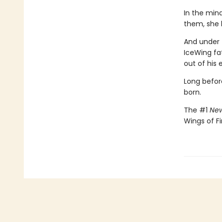
In the min
them, she 
And under 
IceWing fat
out of his 
Long befor
born.
The #1
New
Wings of Fi