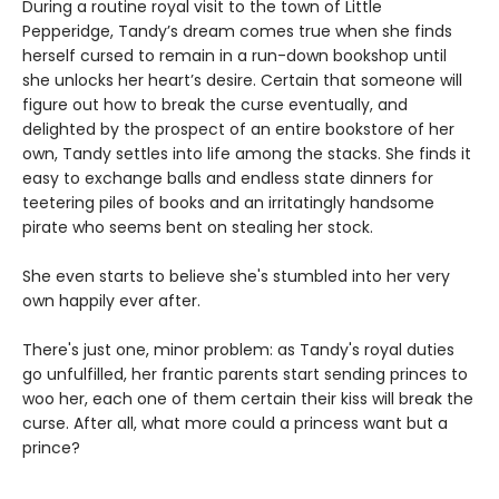
During a routine royal visit to the town of Little
Pepperidge, Tandy’s dream comes true when she finds
herself cursed to remain in a run-down bookshop until
she unlocks her heart’s desire. Certain that someone will
figure out how to break the curse eventually, and
delighted by the prospect of an entire bookstore of her
own, Tandy settles into life among the stacks. She finds it
easy to exchange balls and endless state dinners for
teetering piles of books and an irritatingly handsome
pirate who seems bent on stealing her stock.
She even starts to believe she's stumbled into her very
own happily ever after.
There's just one, minor problem: as Tandy's royal duties
go unfulfilled, her frantic parents start sending princes to
woo her, each one of them certain their kiss will break the
curse. After all, what more could a princess want but a
prince?