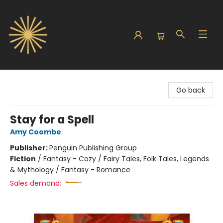
Sunbound Books
Go back
Stay for a Spell
Amy Coombe
Publisher:
Penguin Publishing Group
Fiction
/
Fantasy - Cozy / Fairy Tales, Folk Tales, Legends
& Mythology / Fantasy - Romance
Sales demand: