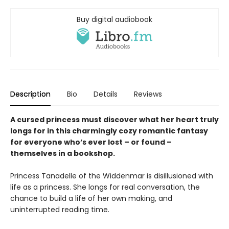
Buy digital audiobook
Description
Bio
Details
Reviews
A cursed princess must discover what her heart truly
longs for in this charmingly cozy romantic fantasy
for everyone who’s ever lost – or found –
themselves in a bookshop.
Princess Tanadelle of the Widdenmar is disillusioned with
life as a princess. She longs for real conversation, the
chance to build a life of her own making, and
uninterrupted reading time.