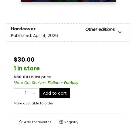
Hardcover
Other editions
Published:
Apr 14, 2026
$30.00
1 in store
$
30.00
US list price
Shop Our Shelves
:
Fiction - Fantasy
Add to cart
More available to order
Add to
favorites
Registry