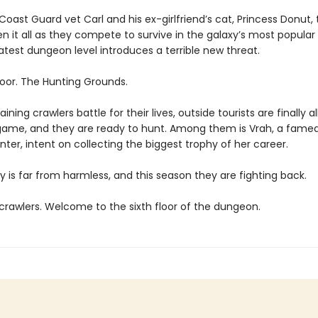
oast Guard vet Carl and his ex-girlfriend’s cat, Princess Donut, 
en it all as they compete to survive in the galaxy’s most popula
atest dungeon level introduces a terrible new threat.
loor. The Hunting Grounds.
ining crawlers battle for their lives, outside tourists are finally a
game, and they are ready to hunt. Among them is Vrah, a fame
ter, intent on collecting the biggest trophy of her career.
y is far from harmless, and this season they are fighting back.
rawlers. Welcome to the sixth floor of the dungeon.