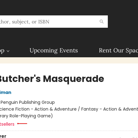
op
Upcoming Events
Rent Our Spa
Butcher's Masquerade
niman
:
Penguin Publishing Group
cience Fiction - Action & Adventure / Fantasy - Action & Advent
terary Role-Playing Game)
sellers
ver