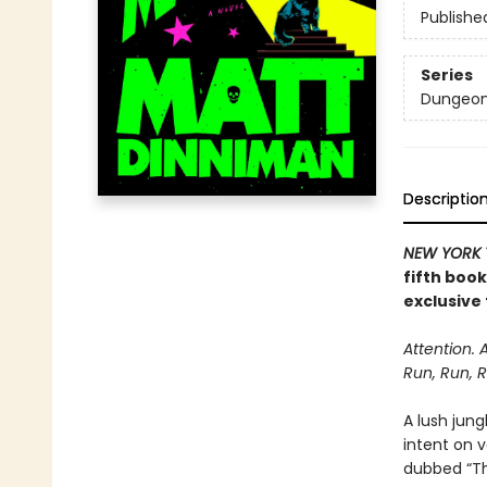
Publishe
Series
Dungeon 
Descriptio
NEW YORK 
fifth boo
exclusive 
Attention. 
Run, Run, R
A lush jung
intent on 
dubbed “The