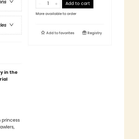
ons
Add to cart
More available to order
ries
Add to
favorites
Registry
y in the
ial
n princess
awlers,