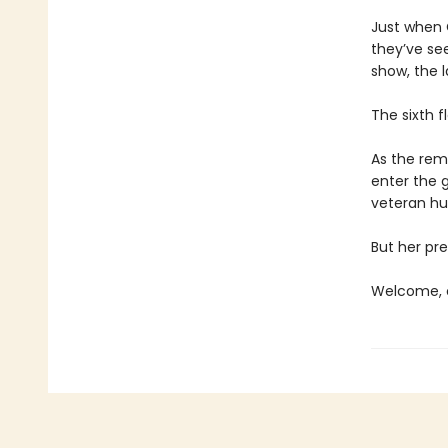
Just when C
they’ve se
show, the l
The sixth f
As the rema
enter the 
veteran hun
But her pre
Welcome, c