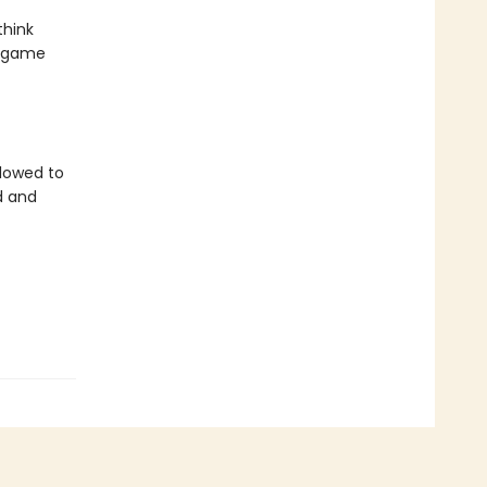
think
r game
llowed to
d and