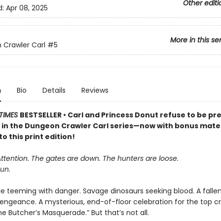
Other editi
d:
Apr 08, 2025
More in this se
Crawler Carl
#5
n
Bio
Details
Reviews
TIMES
BESTSELLER • Carl and Princess Donut refuse to be pre
k in the Dungeon Crawler Carl series—now with bonus mater
to this print edition!
Attention. The gates are down. The hunters are loose.
un.
le teeming with danger. Savage dinosaurs seeking blood. A falle
vengeance. A mysterious, end-of-floor celebration for the top cr
 Butcher’s Masquerade.” But that’s not all.