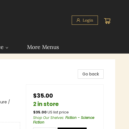
Login
ce
More Menus
Go back
$35.00
ure /
2 in store
$
35.00
US list price
Shop Our Shelves
:
Fiction - Science
Fiction