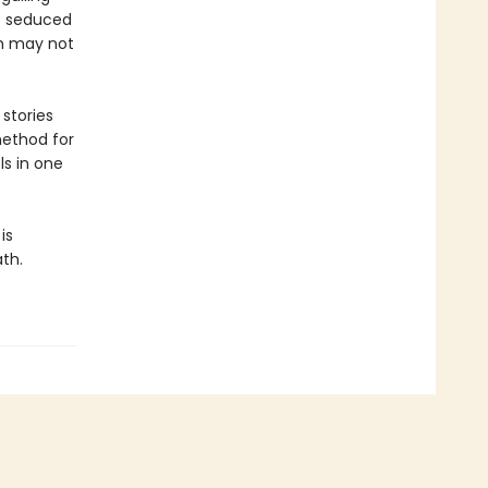
is seduced
th may not
stories
method for
ls in one
is
ath.