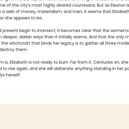
one of the city’s most highly desired courtesans. But as Eleanor 
o a web of money, materialism, and men, it seems that Elizabe
or she appears to be.
d present begin to intersect, it becomes clear that the women’s 
in deeper, darker ways than it initially seems. And that the only 
 the witchcraft that binds her legacy is to gather all three mode
destroy them.
 is, Elizabeth is not ready to burn. Far from it. Centuries on, she 
to rise again, and she will obliterate anything standing in her p
lys herself.