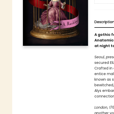
Descriptio
A gothic 
Anatomica
at night 
Seoul, pres
secured Eli
Crafted in
entice mal
known as sl
bewitched,
Alys embar
connection
London, 176
another yo