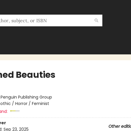
hed Beauties
:
Penguin Publishing Group
othic / Horror / Feminist
and:
ver
Other editi
d:
Sep 23, 2025