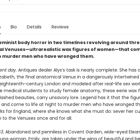
n
Bio
Details
Reviews
feminist body horror in two timelines revolving around thr
l Venuses—ultrarealistic wax figures of women—that come
to murder men who have wronged them.
ent day.
Antiques dealer Alys’s task is nearly complete. She has a
zabeth, the final anatomical Venus in a dangerously intertwined t
 eighteenth-century London and modeled after real-life sex wor
e medical students to study female anatomy, these eerie wax f
ashed beauties, carry unsavory lore. Legend has it that the figu
 and come to life at night to murder men who have wronged t
ks for England, where she knows what she must do: sever her c
 to the Venuses once and for all.
3.
Abandoned and penniless in Covent Garden, wide-eyed Elean
ung woman, Emily, are taken under the wing of beautiful and be