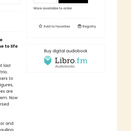
More available to order
Add to
favorites
Registry
ee
 to life
Buy digital audiobook
t last
rio.
kers to
igures,
res are
hem. Now
ursed
or and
guiling