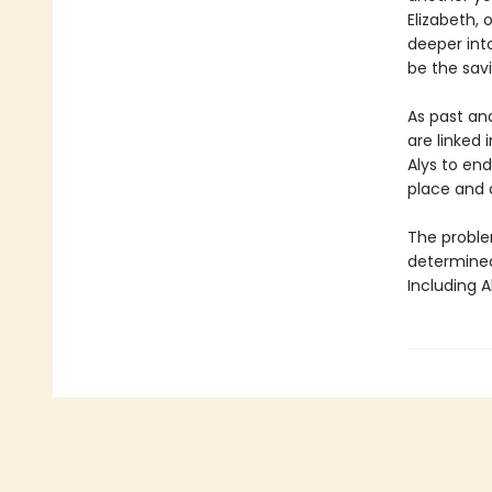
Elizabeth, 
deeper int
be the savi
As past an
are linked 
Alys to end
place and 
The problem
determined 
Including A