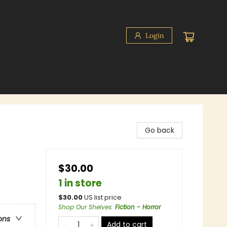
Login
Go back
$30.00
1 in store
$
30.00
US list price
Shop Our Shelves
:
Fiction - Horror
ons
Add to cart