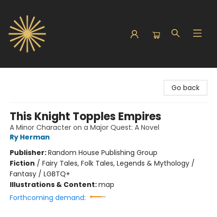
Sunbound Books
Go back
This Knight Topples Empires
A Minor Character on a Major Quest: A Novel
Ry Herman
Publisher:
Random House Publishing Group
Fiction
/
Fairy Tales, Folk Tales, Legends & Mythology /
Fantasy / LGBTQ+
Illustrations & Content:
map
Forthcoming demand: