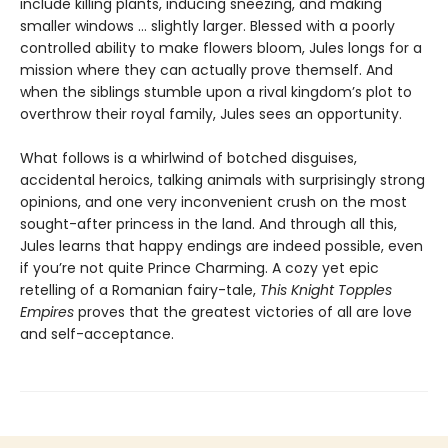
include killing plants, inducing sneezing, and making
smaller windows … slightly larger. Blessed with a poorly
controlled ability to make flowers bloom, Jules longs for a
mission where they can actually prove themself. And
when the siblings stumble upon a rival kingdom’s plot to
overthrow their royal family, Jules sees an opportunity.
What follows is a whirlwind of botched disguises,
accidental heroics, talking animals with surprisingly strong
opinions, and one very inconvenient crush on the most
sought-after princess in the land. And through all this,
Jules learns that happy endings are indeed possible, even
if you’re not quite Prince Charming. A cozy yet epic
retelling of a Romanian fairy-tale,
This Knight Topples
Empires
proves that the greatest victories of all are love
and self-acceptance.