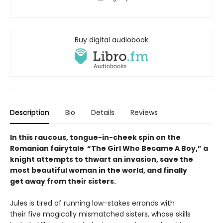
Buy digital audiobook
Description
Bio
Details
Reviews
In this raucous, tongue-in-cheek spin on the
Romanian fairytale “The Girl Who Became A Boy,” a
knight attempts to thwart an invasion, save the
most beautiful woman in the world, and finally
get away from their sisters.
Jules is tired of running low-stakes errands with
their five magically mismatched sisters, whose skills