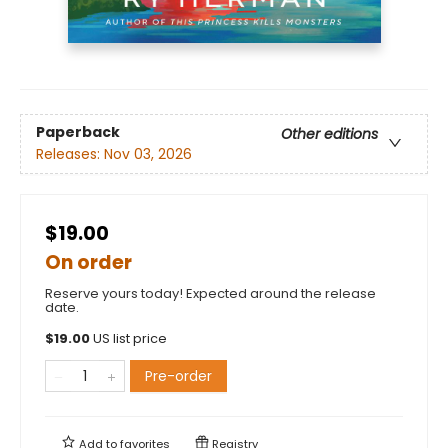
Paperback
Other editions
Releases:
Nov 03, 2026
$19.00
On order
Reserve yours today! Expected around the release
date.
$
19.00
US list price
Pre-order
Add to
favorites
Registry