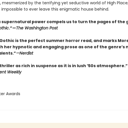
 mesmerized by the terrifying yet seductive world of High Plac
t impossible to ever leave this enigmatic house behind.
f a supernatural power compels us to turn the pages of the 
thic
.”—
The Washington Post
Gothic is the perfect summer horror read, and marks Mor
th her hypnotic and engaging prose as one of the genre’s 
alents.”
—
Nerdist
thriller as rich in suspense as it is in lush ’50s atmosphere.”
ent Weekly
ker Awards