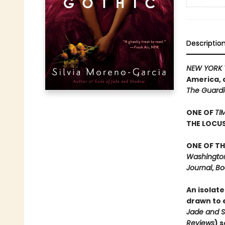
Descriptio
NEW YORK 
America, 
The Guard
ONE OF
TI
THE LOCU
ONE OF TH
Washington 
Journal
,
Bo
An isolate
drawn to e
Jade and 
Reviews
) 