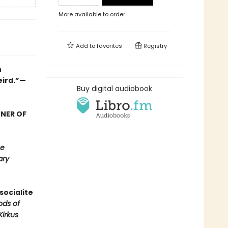
More available to order
Add to
favorites
Registry
n
eird.”—
Buy digital audiobook
NNER OF
e
ary
socialite
ods of
Kirkus