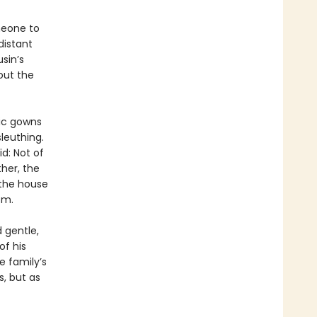
meone to
distant
sin’s
out the
hic gowns
leuthing.
id: Not of
her, the
 the house
om.
d gentle,
of his
e family’s
, but as