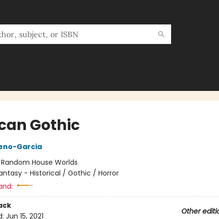
can Gothic
reno-Garcia
:
Random House Worlds
antasy - Historical / Gothic / Horror
and:
ack
Other editi
d:
Jun 15, 2021