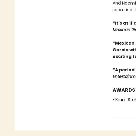
And Noemí,
soon find i
“It’s as i
Mexican Go
“Mexican 
Garcia wi
exciting t
“A period 
Entertainm
AWARDS
• Bram Sto