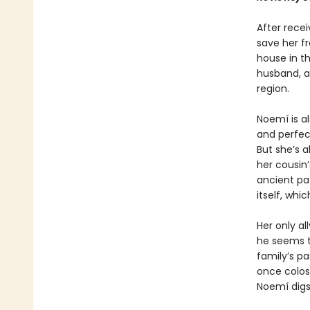
After rece
save her f
house in th
husband, a
region.
Noemí is a
and perfect
But she’s a
her cousin’
ancient pa
itself, wh
Her only al
he seems t
family’s pa
once colos
Noemí digs