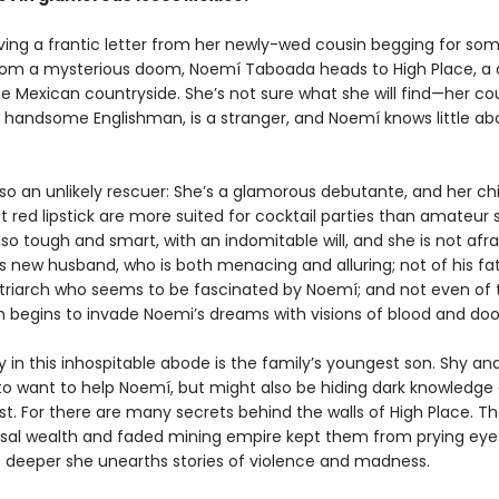
iving a frantic letter from her newly-wed cousin begging for so
rom a mysterious doom, Noemí Taboada heads to High Place, a 
e Mexican countryside. She’s not sure what she will find—her cou
 handsome Englishman, is a stranger, and Noemí knows little ab
lso an unlikely rescuer: She’s a glamorous debutante, and her c
 red lipstick are more suited for cocktail parties than amateur s
lso tough and smart, with an indomitable will, and she is not afra
s new husband, who is both menacing and alluring; not of his fat
triarch who seems to be fascinated by Noemí; and not even of
ich begins to invade Noemi’s dreams with visions of blood and do
ly in this inhospitable abode is the family’s youngest son. Shy an
o want to help Noemí, but might also be hiding dark knowledge 
st. For there are many secrets behind the walls of High Place. Th
sal wealth and faded mining empire kept them from prying eyes
 deeper she unearths stories of violence and madness.