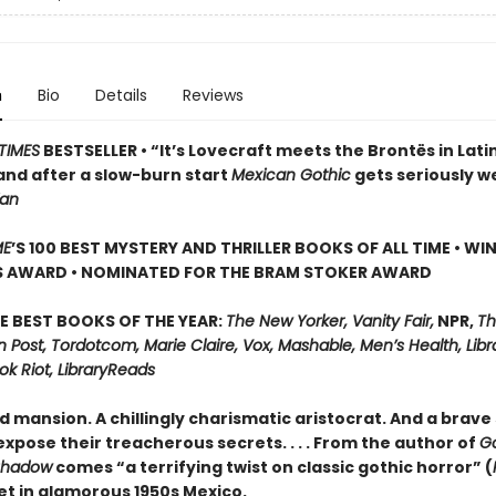
n
Bio
Details
Reviews
TIMES
BESTSELLER • “It’s Lovecraft meets the Brontës in Lati
and after a slow-burn start
Mexican Gothic
gets seriously w
ian
ME
’S 100 BEST MYSTERY AND THRILLER BOOKS OF ALL TIME • WI
S AWARD • NOMINATED FOR THE BRAM STOKER AWARD
E BEST BOOKS OF THE YEAR:
The New Yorker, Vanity Fair,
NPR,
Th
Post, Tordotcom, Marie Claire, Vox, Mashable, Men’s Health, Libr
ok Riot, LibraryReads
d mansion. A chillingly charismatic aristocrat. And a brave 
xpose their treacherous secrets. . . . From the author of
G
Shadow
comes “a terrifying twist on classic gothic horror” (
set in glamorous 1950s Mexico.