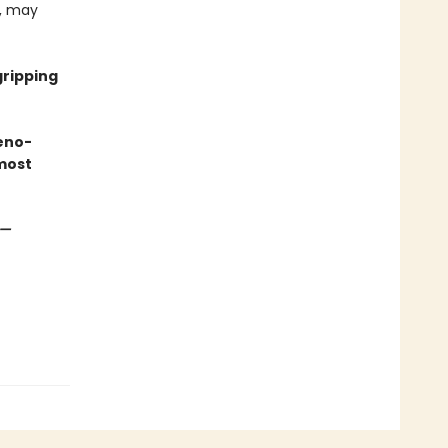
e, may
gripping
eno-
most
—