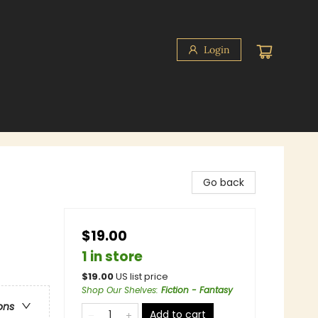
Login
Go back
$19.00
1 in store
$
19.00
US list price
Shop Our Shelves
:
Fiction - Fantasy
ons
Add to cart