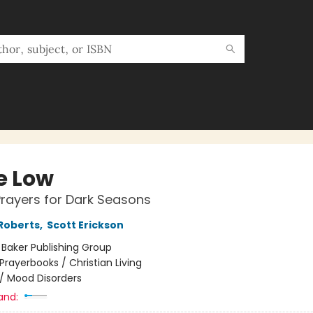
e Low
rayers for Dark Seasons
Roberts
,
Scott Erickson
:
Baker Publishing Group
Prayerbooks / Christian Living
/
Mood Disorders
and: