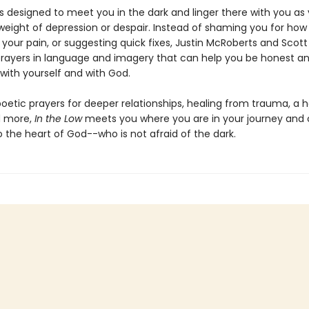
s designed to meet you in the dark and linger there with you as 
weight of depression or despair. Instead of shaming you for how 
your pain, or suggesting quick fixes, Justin McRoberts and Scott
prayers in language and imagery that can help you be honest a
with yourself and with God.
oetic prayers for deeper relationships, healing from trauma, a 
d more,
In the Low
meets you where you are in your journey and c
 the heart of God--who is not afraid of the dark.