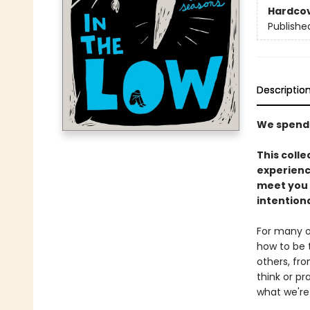
Hardco
Publishe
Descriptio
We spend 
This coll
experienci
meet you 
intention
For many of
how to be 
others, fro
think or pr
what we're