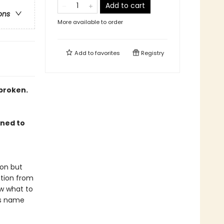
Add to cart
ons
More available to order
Add to
favorites
Registry
broken.
gned to
ion but
ction from
ow what to
us name