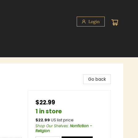
Login
Go back
$22.99
1 in store
$
22.99
US list price
Shop Our Shelves
:
Nonfiction -
Religion