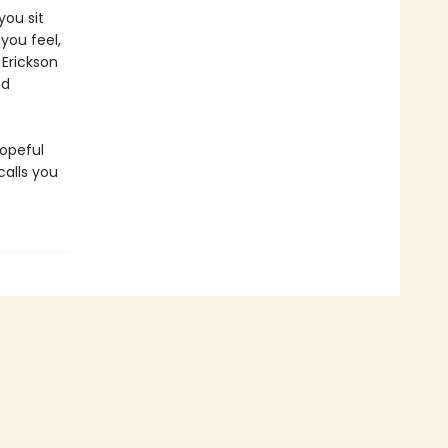
you sit
you feel,
 Erickson
nd
hopeful
alls you