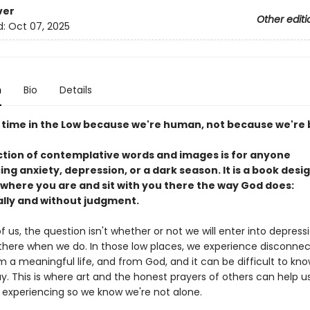
ver
Other editi
d:
Oct 07, 2025
n
Bio
Details
time in the Low because we're human, not because we're 
ection of contemplative words and images is for anyone
ng anxiety, depression, or a dark season. It is a book desi
where you are and sit with you there the way God does:
ally and without judgment.
 us, the question isn't whether or not we will enter into depress
there when we do. In those low places, we experience disconne
m a meaningful life, and from God, and it can be difficult to kn
ay. This is where art and the honest prayers of others can help 
 experiencing so we know we're not alone.