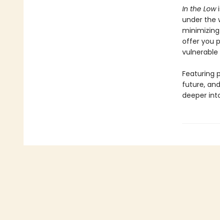
In the Low
i
under the 
minimizing 
offer you 
vulnerable 
Featuring p
future, an
deeper into