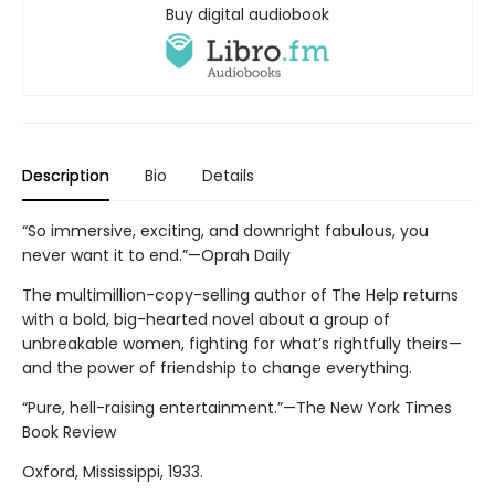
Buy digital audiobook
Description
Bio
Details
“So immersive, exciting, and downright fabulous, you
never want it to end.”—Oprah Daily
The multimillion-copy-selling author of The Help returns
with a bold, big-hearted novel about a group of
unbreakable women, fighting for what’s rightfully theirs—
and the power of friendship to change everything.
“Pure, hell-raising entertainment.”—The New York Times
Book Review
Oxford, Mississippi, 1933.