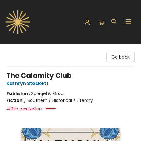
Sunbound Books
Go back
The Calamity Club
Kathryn Stockett
Publisher:
Spiegel & Grau
Fiction
/
Southern / Historical / Literary
#9 in bestsellers