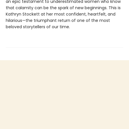
an epic testament to underestimated women who know
that calamity can be the spark of new beginnings. This is
Kathryn Stockett at her most confident, heartfelt, and
hilarious—the triumphant return of one of the most
beloved storytellers of our time.