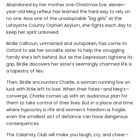
Abandoned by her mother one Christmas Eve, eleven-
year-old Meg Lefleur has learned the hard way to rely on
no one. Now one of the unadoptable "big girls" at the
Lafayette County Orphan Asylum, she fights each day to
keep her spirit unbowed.
Birdie Calhoun, unmarried and outspoken, has come to
Oxford to ask her socialite sister to help the struggling
family she’s left behind. But as the Depression tightens its
grip, Birdie discovers her sister’s seemingly charmed life is
a tapestry of lies.
Then, Birdie encounters Charlie, a woman running low on
luck with little left to lose. When their fates—and Meg’s—
converge, Charlie comes up with an audacious plan for
them to take control of their lives. But in a place and time
where hypocrisy is rife and women’s freedom is fragile,
even the smallest act of defiance can have dangerous
consequences.
The Calamity Club will make you laugh, cry, and cheer—