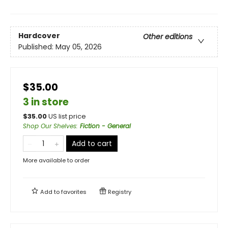
Hardcover
Other editions
Published:
May 05, 2026
$35.00
3 in store
$
35.00
US list price
Shop Our Shelves
:
Fiction - General
Add to cart
More available to order
Add to
favorites
Registry