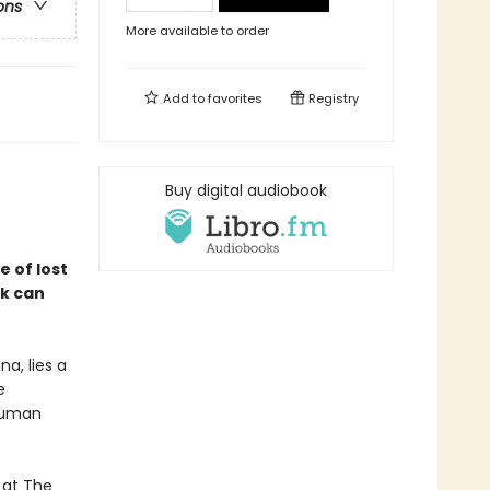
ons
More available to order
Add to
favorites
Registry
Buy digital audiobook
 of lost
ck can
a, lies a
e
 human
 at The