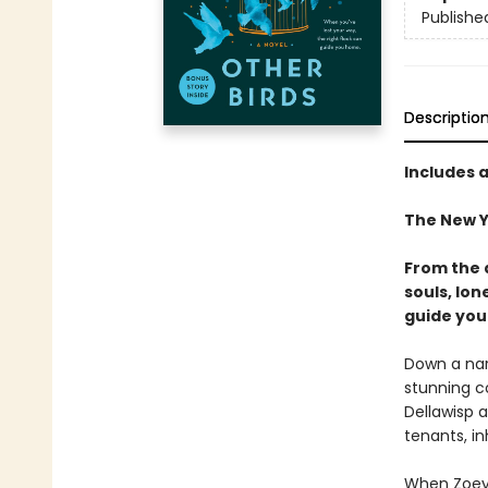
Publishe
Descriptio
Includes 
The New Y
From the 
souls, lon
guide you
Down a narr
stunning c
Dellawisp a
tenants, in
When Zoey