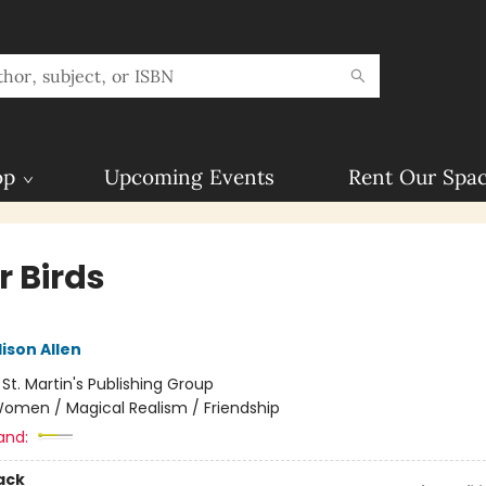
op
Upcoming Events
Rent Our Spa
r Birds
ison Allen
:
St. Martin's Publishing Group
omen / Magical Realism / Friendship
and:
ack