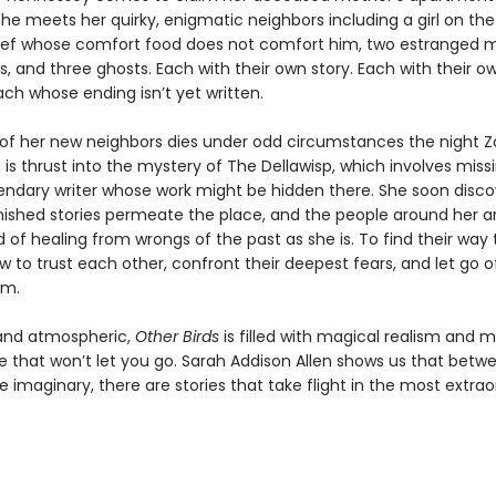
she meets her quirky, enigmatic neighbors including a girl on the
hef whose comfort food does not comfort him, two estranged m
s, and three ghosts. Each with their own story. Each with their o
ach whose ending isn’t yet written.
f her new neighbors dies under odd circumstances the night 
e is thrust into the mystery of The Dellawisp, which involves mis
endary writer whose work might be hidden there. She soon disco
ished stories permeate the place, and the people around her ar
of healing from wrongs of the past as she is. To find their way
w to trust each other, confront their deepest fears, and let go 
em.
 and atmospheric,
Other Birds
is filled with magical realism and
ve that won’t let you go. Sarah Addison Allen shows us that betw
e imaginary, there are stories that take flight in the most extrao