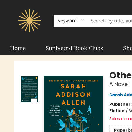
About Sunbound
For Authors
Schools
Keyword
Home
Sunbound Book Clubs
Sh
Sunbound Books
Othe
A Novel
Sarah Add
Publisher
Fiction
/
W
Sales dem
Paperb