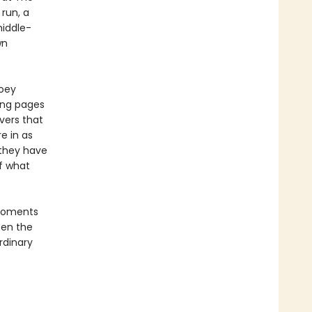
 run, a
iddle-
wn
Zoey
sing pages
vers that
e in as
 they have
of what
 moments
een the
rdinary