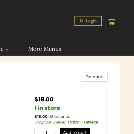
Login
ce
More Menus
Go back
$18.00
1 in store
$
18.00
US list price
Shop Our Shelves
:
Fiction - General
Add to cart