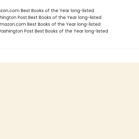
zon.com Best Books of the Year long-listed
hington Post Best Books of the Year long-listed
azon.com Best Books of the Year long-listed
shington Post Best Books of the Year long-listed