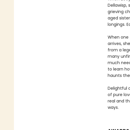
Dellawisp, 
grieving c
aged sister
longings. E
When one o
arrives, sh
from a leg
many unfin
much need 
to learn ho
haunts th
Delightful
of pure lo
real and th
ways.