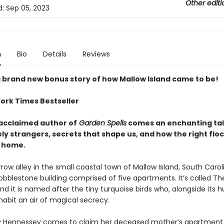
Other editi
d:
Sep 05, 2023
n
Bio
Details
Reviews
a brand new bonus story of how Mallow Island came to be!
ork Times Bestseller
acclaimed author of
Garden Spells
comes an enchanting tale
ely strangers, secrets that shape us, and how the right flo
 home.
ow alley in the small coastal town of Mallow Island, South Carolin
obblestone building comprised of five apartments. It’s called Th
nd it is named after the tiny turquoise birds who, alongside its
habit an air of magical secrecy.
 Hennessey comes to claim her deceased mother’s apartment