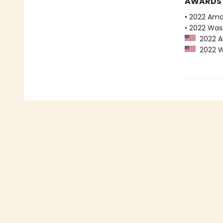
AWARDS
• 2022 Ama
• 2022 Was
2022 Am
2022 Wa