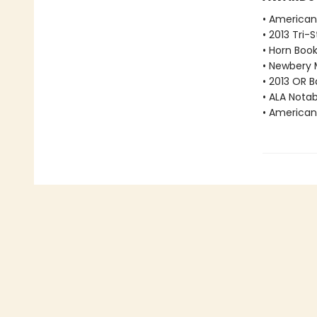
• American 
• 2013 Tri-
• Horn Book
• Newbery 
• 2013 OR B
• ALA Notab
• American 