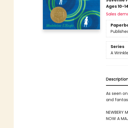
Juvenile F
Ages 10-1
Sales dem
Paperb
Publishe
Series
A Wrinkl
Descriptio
As seen on
and fantasy
NEWBERY ME
NOW A MAJ