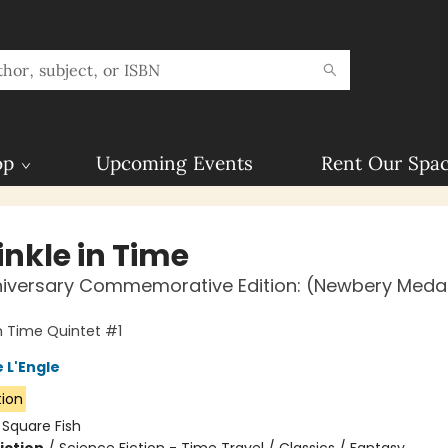
op
Upcoming Events
Rent Our Spa
inkle in Time
niversary Commemorative Edition: (Newbery Meda
in Time Quintet #1
 L'Engle
tion
:
Square Fish