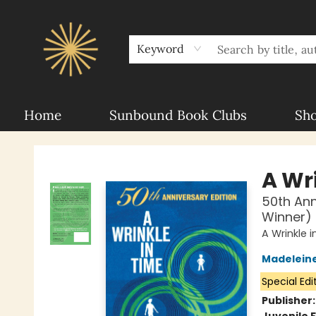
About Sunbound
For Authors
Schools
Keyword
Home
Sunbound Book Clubs
Sh
Sunbound Books
A Wr
50th An
Winner)
A Wrinkle 
Madeleine
Special Edi
Publisher