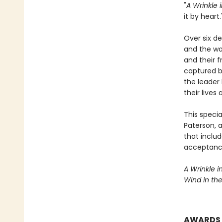
"
A Wrinkle 
it by hear
Over six d
and the wo
and their f
captured b
the leader
their lives
This speci
Paterson, 
that inclu
acceptance
A Wrinkle i
Wind in th
AWARDS