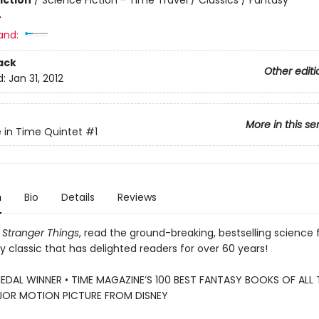
iction
/
Science Fiction - Time Travel / Classics / Fantasy
4
and:
ack
Other editi
d:
Jan 31, 2012
More in this se
e in Time Quintet
#1
n
Bio
Details
Reviews
Stranger Things
, read the ground-breaking, bestselling science f
 classic that has delighted readers for over 60 years!
DAL WINNER • TIME MAGAZINE’S 100 BEST FANTASY BOOKS OF ALL T
OR MOTION PICTURE FROM DISNEY