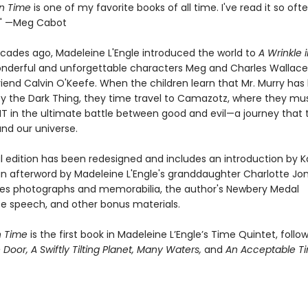
in Time
is one of my favorite books of all time. I've read it so ofte
t." —Meg Cabot
ecades ago, Madeleine L'Engle introduced the world to
A Wrinkle 
nderful and unforgettable characters Meg and Charles Wallace
riend Calvin O'Keefe. When the children learn that Mr. Murry has
y the Dark Thing, they time travel to Camazotz, where they mu
 IT in the ultimate battle between good and evil—a journey that
 and our universe.
al edition has been redesigned and includes an introduction by K
an afterword by Madeleine L'Engle's granddaughter Charlotte Jone
des photographs and memorabilia, the author's Newbery Medal
 speech, and other bonus materials.
n Time
is the first book in Madeleine L’Engle’s Time Quintet, foll
e Door,
A Swiftly Tilting Planet,
Many Waters,
and
An Acceptable T