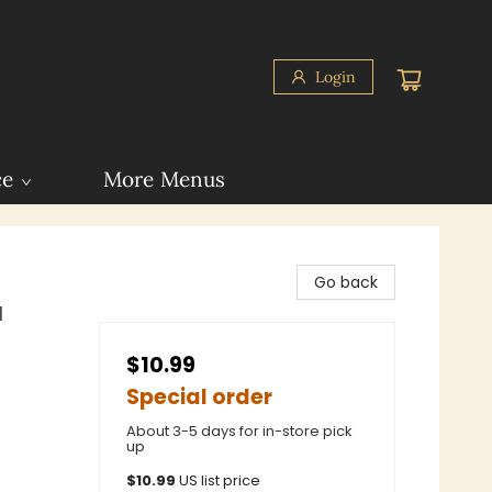
Login
ce
More Menus
Go back
l
$10.99
Special order
About 3-5 days for in-store pick
up
$
10.99
US list price