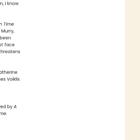
n, I know
in Time
 Murry,
 been
st face
 threatens
atherine
s Voiklis
owed by
A
ime.