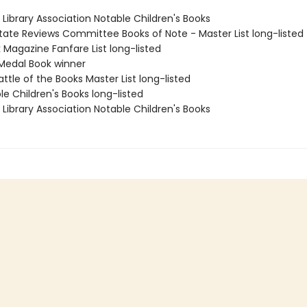
Library Association Notable Children's Books
State Reviews Committee Books of Note - Master List long-listed
 Magazine Fanfare List long-listed
Medal Book winner
attle of the Books Master List long-listed
le Children's Books long-listed
Library Association Notable Children's Books