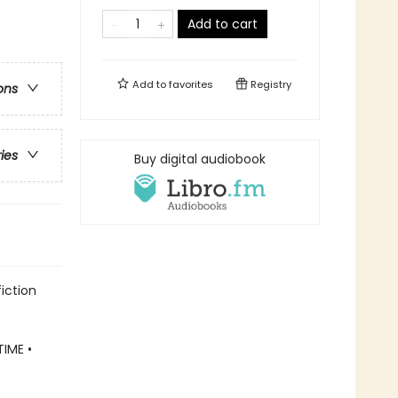
Add to cart
Add to
favorites
Registry
ons
ries
Buy digital audiobook
iction
IME •