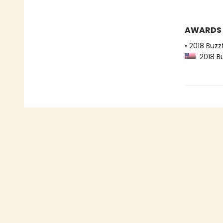
AWARDS
• 2018 Buzz
2018 Bu