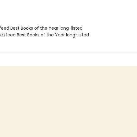
feed Best Books of the Year long-listed
zzfeed Best Books of the Year long-listed