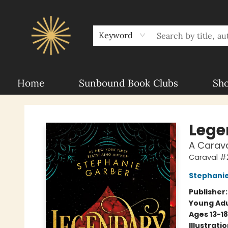
About Sunbound
For Authors
Schools
Keyword
Home
Sunbound Book Clubs
Sh
Sunbound Books
Lege
A Carava
Caraval #
Stephani
Publisher
Young Adu
Ages 13-18
Illustrati