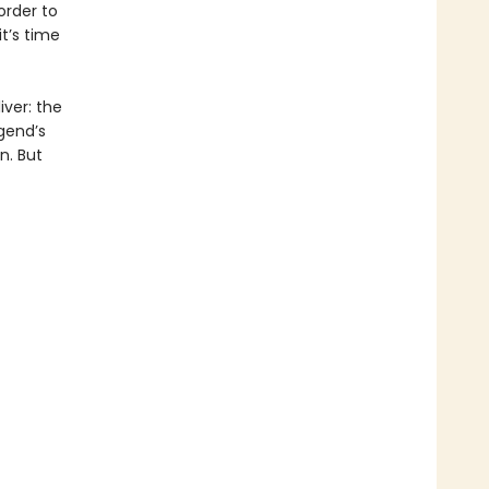
order to
t’s time
ver: the
gend’s
n. But