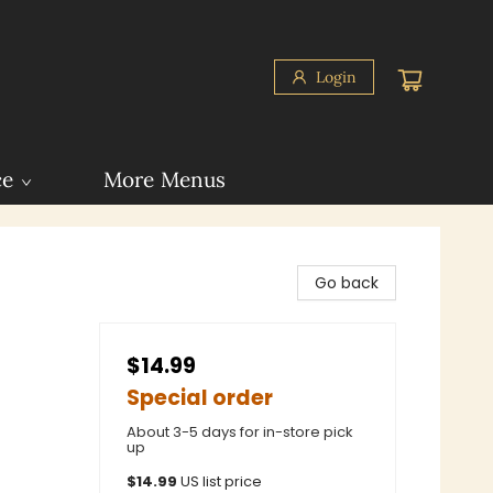
Login
ce
More Menus
Go back
$14.99
Special order
About 3-5 days for in-store pick
up
$
14.99
US list price