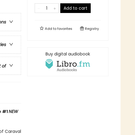
Add to cart
ons
Add to
favorites
Registry
ries
Buy digital audiobook
t of
e
#1
NEW
of Caraval