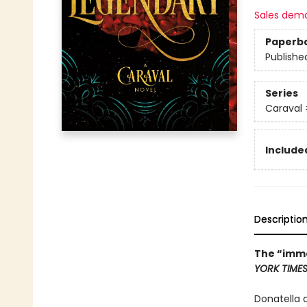
Sales dem
Paperb
Publishe
Series
Caraval
Included
Descriptio
The “imme
YORK TIME
Donatella 