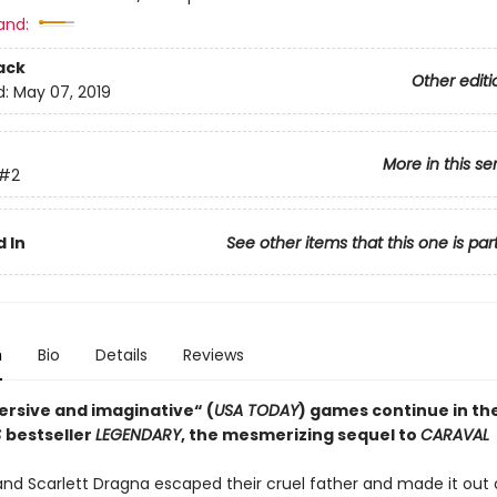
and:
ack
Other editi
d:
May 07, 2019
More in this se
#2
 In
See other items that this one is par
n
Bio
Details
Reviews
rsive and imaginative“ (
USA TODAY
) games continue in th
S
bestseller
LEGENDARY
, the mesmerizing sequel to
CARAVAL
and Scarlett Dragna escaped their cruel father and made it out 