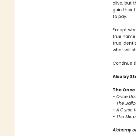
alive, but 
gain their
to pay.
Except wha
true name 
true ident
what will s
Continue t
Also by S
The Once 
- Once Upo
- The Balla
- A Curse f
- The Mirror
Alchemy of