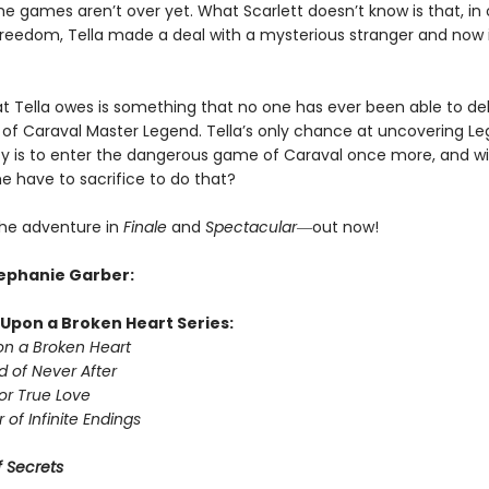
the games aren’t over yet. What Scarlett doesn’t know is that, in 
 freedom, Tella made a deal with a mysterious stranger and now i
t Tella owes is something that no one has ever been able to deli
of Caraval Master Legend. Tella’s only chance at uncovering Le
ity is to enter the dangerous game of Caraval once more, and wi
he have to sacrifice to do that?
he adventure in
Finale
and
Spectacular―
out now!
tephanie Garber:
Upon a Broken Heart Series:
n a Broken Heart
d of Never After
or True Love
 of Infinite Endings
 Secrets