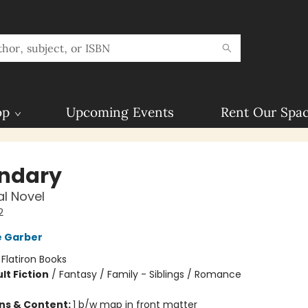
op
Upcoming Events
Rent Our Spa
ndary
l Novel
2
e Garber
:
Flatiron Books
lt Fiction
/
Fantasy / Family - Siblings / Romance
ons & Content:
1 b/w map in front matter