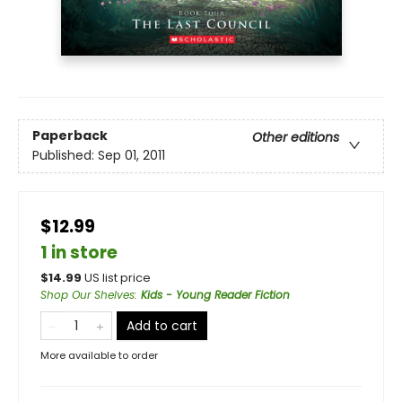
Paperback
Other editions
Published:
Sep 01, 2011
$12.99
1 in store
$
14.99
US list price
Shop Our Shelves
:
Kids - Young Reader Fiction
Add to cart
More available to order