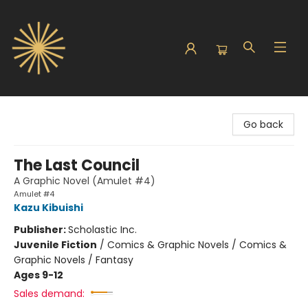
Sunbound Books
Go back
The Last Council
A Graphic Novel (Amulet #4)
Amulet #4
Kazu Kibuishi
Publisher:
Scholastic Inc.
Juvenile Fiction
/
Comics & Graphic Novels / Comics &
Graphic Novels / Fantasy
Ages 9-12
Sales demand: