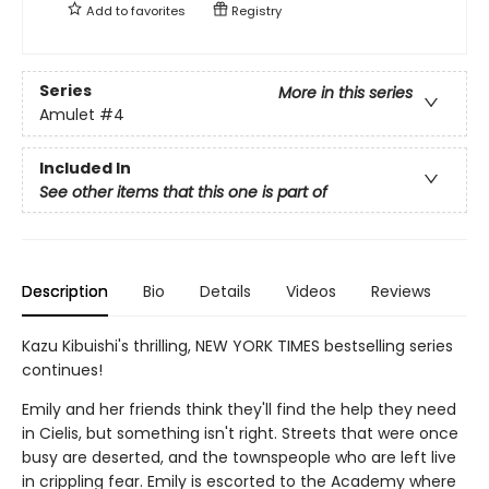
Add to
favorites
Registry
Series
More in this series
Amulet
#4
Included In
See other items that this one is part of
Description
Bio
Details
Videos
Reviews
Kazu Kibuishi's thrilling, NEW YORK TIMES bestselling series
continues!
Emily and her friends think they'll find the help they need
in Cielis, but something isn't right. Streets that were once
busy are deserted, and the townspeople who are left live
in crippling fear. Emily is escorted to the Academy where