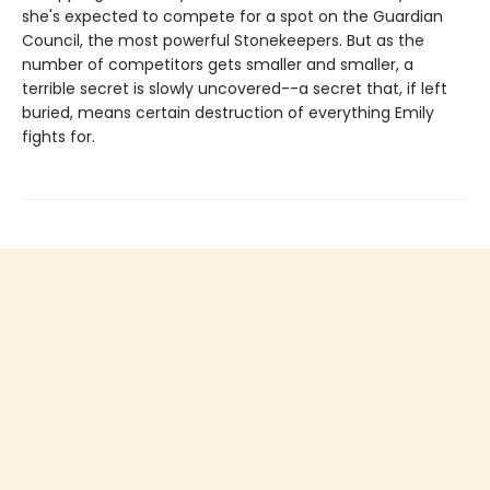
she's expected to compete for a spot on the Guardian
Council, the most powerful Stonekeepers. But as the
number of competitors gets smaller and smaller, a
terrible secret is slowly uncovered--a secret that, if left
buried, means certain destruction of everything Emily
fights for.