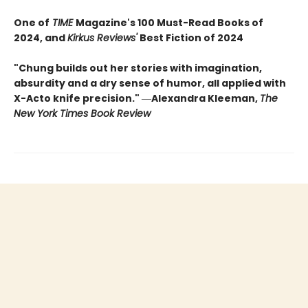
One of
TIME
Magazine's 100 Must-Read Books of
2024, and
Kirkus Reviews'
Best Fiction of 2024
"Chung builds out her stories with imagination,
absurdity and a dry sense of humor, all applied with
X-Acto knife precision."
―
Alexandra Kleeman,
The
New York Times Book Review