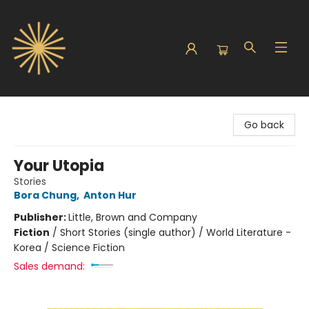
Sunbound Books
Go back
Your Utopia
Stories
Bora Chung
,
Anton Hur
Publisher:
Little, Brown and Company
Fiction
/
Short Stories (single author) / World Literature -
Korea / Science Fiction
Sales demand: