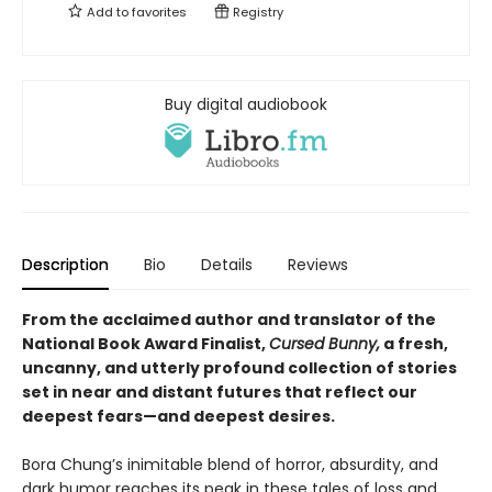
Add to
favorites
Registry
Buy digital audiobook
Description
Bio
Details
Reviews
From the acclaimed author and translator of the
National Book Award Finalist,
Cursed Bunny,
a fresh,
uncanny, and utterly profound collection of stories
set in near and distant futures that reflect our
deepest fears
—
and deepest desires.
Bora Chung’s inimitable blend of horror, absurdity, and
dark humor reaches its peak in these tales of loss and