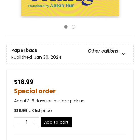
Paperback
Other editions
Published:
Jan 30, 2024
$18.99
Special order
About 3-5 days for in-store pick up
$
18.99
US list price
Add to cart