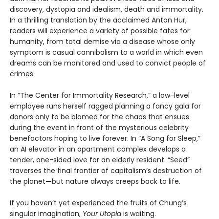
discovery, dystopia and idealism, death and immortality.
In a thrilling translation by the acclaimed Anton Hur,
readers will experience a variety of possible fates for
humanity, from total demise via a disease whose only
symptom is casual cannibalism to a world in which even
dreams can be monitored and used to convict people of
crimes.
In “The Center for Immortality Research,” a low-level
employee runs herself ragged planning a fancy gala for
donors only to be blamed for the chaos that ensues
during the event in front of the mysterious celebrity
benefactors hoping to live forever. In “A Song for Sleep,”
an AI elevator in an apartment complex develops a
tender, one-sided love for an elderly resident. “Seed”
traverses the final frontier of capitalism’s destruction of
the planet
—
but nature always creeps back to life.
If you haven’t yet experienced the fruits of Chung’s
singular imagination,
Your Utopia
is waiting.