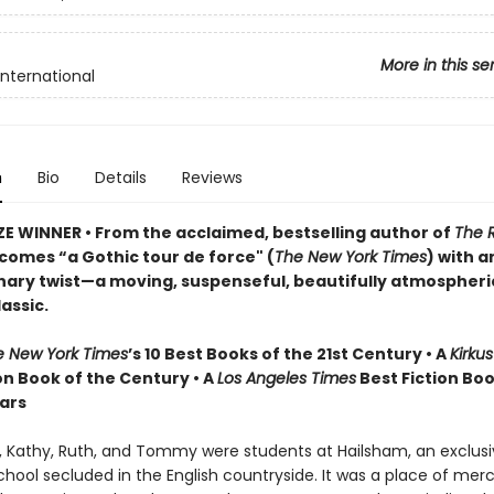
More in this se
International
n
Bio
Details
Reviews
ZE WINNER
•
From the acclaimed, bestselling author of
The 
comes “a Gothic tour de force" (
The New York Times
) with a
nary twist—a moving, suspenseful, beautifully atmospheri
assic.
e New York Times
’s 10 Best Books of the 21st Century • A
Kirku
on Book of the Century • A
Los Angeles Times
Best Fiction Boo
ears
n, Kathy, Ruth, and Tommy were students at Hailsham, an exclus
hool secluded in the English countryside. It was a place of merc