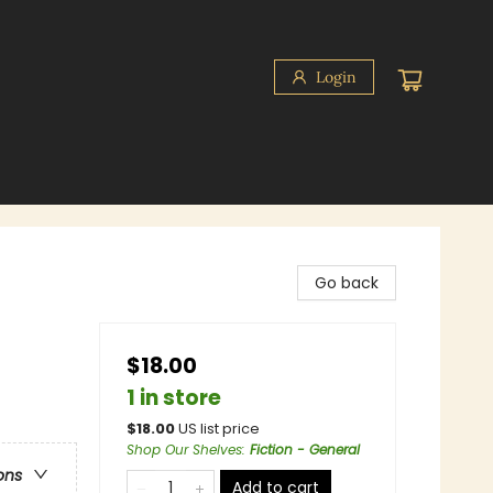
Login
Go back
$18.00
1 in store
$
18.00
US list price
Shop Our Shelves
:
Fiction - General
ons
Add to cart