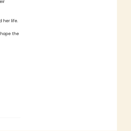
eir
her life.
 shape the