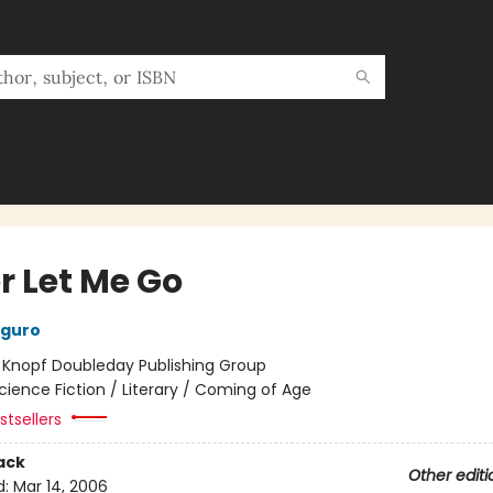
r Let Me Go
iguro
:
Knopf Doubleday Publishing Group
cience Fiction / Literary / Coming of Age
tsellers
ack
Other editi
d:
Mar 14, 2006