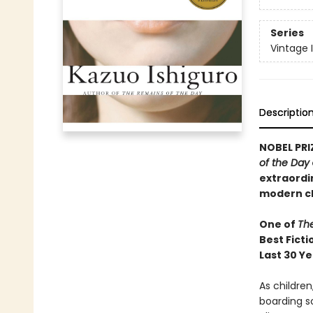
Series
Vintage 
Descriptio
NOBEL PRI
of the Day
extraordi
modern cl
One of
Th
Best Ficti
Last 30 Y
As childre
boarding sc