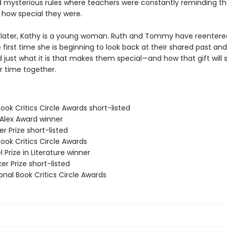
d mysterious rules where teachers were constantly reminding th
 how special they were.
 later, Kathy is a young woman. Ruth and Tommy have reentered 
 first time she is beginning to look back at their shared past and
 just what it is that makes them special—and how that gift will
ir time together.
Book Critics Circle Awards short-listed
 Alex Award winner
r Prize short-listed
Book Critics Circle Awards
l Prize in Literature winner
er Prize short-listed
onal Book Critics Circle Awards