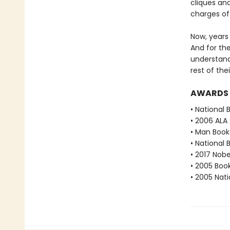
cliques an
charges of
Now, years
And for the
understand
rest of the
AWARDS
• National 
• 2006 ALA
• Man Booke
• National 
• 2017 Nobe
• 2005 Book
• 2005 Nati