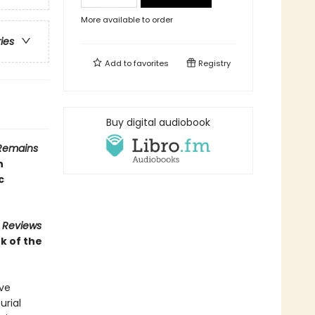
More available to order
ries
Add to
favorites
Registry
Buy digital audiobook
Remains
n
c
s Reviews
k of the
ive
urial