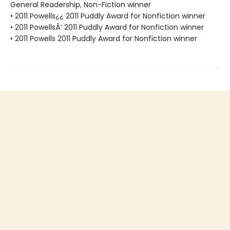
General Readership, Non-Fiction winner
• 2011 Powells¿¿ 2011 Puddly Award for Nonfiction winner
• 2011 PowellsÂ’ 2011 Puddly Award for Nonfiction winner
• 2011 Powells 2011 Puddly Award for Nonfiction winner