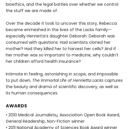
bioethics, and the legal battles over whether we control
the stuff we are made of.
Over the decade it took to uncover this story, Rebecca
became enmeshed in the lives of the Lacks family—
especially Henrietta’s daughter Deborah. Deborah was
consumed with questions: Had scientists cloned her
mother? Had they killed her to harvest her cells? And if
her mother was so important to medicine, why couldn’t
her children afford health insurance?
Intimate in feeling, astonishing in scope, and impossible
to put down,
The Immortal Life of Henrietta Lacks
captures
the beauty and drama of scientific discovery, as well as
its human consequences.
AWARDS
• 2010 Medical Journalists¿ Association Open Book Award,
General Readership, Non-Fiction winner
• 2011 National Academy of Sciences Book Award winner