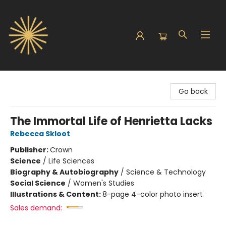
Sunbound Books
Go back
The Immortal Life of Henrietta Lacks
Rebecca Skloot
Publisher:
Crown
Science
/
Life Sciences
Biography & Autobiography
/
Science & Technology
Social Science
/
Women's Studies
Illustrations & Content:
8-page 4-color photo insert
Sales demand: