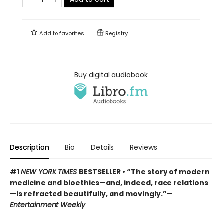
Add to
favorites
Registry
Buy digital audiobook
Description
Bio
Details
Reviews
#1
NEW YORK TIMES
BESTSELLER • “The story of modern
medicine and bioethics—and, indeed, race relations
—is refracted beautifully, and movingly.”—
Entertainment Weekly