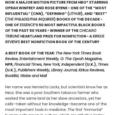
NOW A MAJOR MOTION PICTURE FROM HBO® STARRING
OPRAH WINFREY AND ROSE BYRNE • ONE OF THE “MOST
INFLUENTIAL” (CNN), “DEFINING” (
LITHUB
), AND “BEST”
(
THE PHILADELPHIA INQUIRER
) BOOKS OF THE DECADE •
ONE OF
ESSENCE
’S 50 MOST IMPACTFUL BLACK BOOKS
OF THE PAST 50 YEARS • WINNER OF THE
CHICAGO
TRIBUNE
HEARTLAND PRIZE FOR NONFICTION • A
KIRKUS
REVIEWS
BEST NONFICTION BOOK OF THE CENTURY
A BEST BOOK OF THE YEAR:
The New York Times Book
Review, Entertainment Weekly, O: The Oprah Magazine,
NPR,
Financial Times, New York, Independent
(U.K.),
Times
(U.K.),
Publishers Weekly, Library Journal, Kirkus Reviews,
Booklist, Globe and Mail
Her name was Henrietta Lacks, but scientists know her as
HeLa. She was a poor Southern tobacco farmer who
worked the same land as her slave ancestors, yet her
cells—taken without her knowledge—became one of the
most important tools in medicine: The first “immortal”