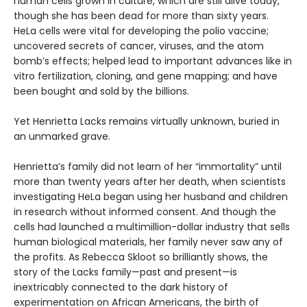
human cells grown in culture, which are still alive today,
though she has been dead for more than sixty years.
HeLa cells were vital for developing the polio vaccine;
uncovered secrets of cancer, viruses, and the atom
bomb’s effects; helped lead to important advances like in
vitro fertilization, cloning, and gene mapping; and have
been bought and sold by the billions.
Yet Henrietta Lacks remains virtually unknown, buried in
an unmarked grave.
Henrietta’s family did not learn of her “immortality” until
more than twenty years after her death, when scientists
investigating HeLa began using her husband and children
in research without informed consent. And though the
cells had launched a multimillion-dollar industry that sells
human biological materials, her family never saw any of
the profits. As Rebecca Skloot so brilliantly shows, the
story of the Lacks family—past and present—is
inextricably connected to the dark history of
experimentation on African Americans, the birth of