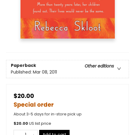
Paperback
Other editions
Published:
Mar 08, 2011
$20.00
Special order
About 3-5 days for in-store pick up
$
20.00
US list price
Add to cart