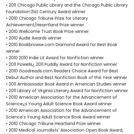
• 2011 Chicago Public Library and the Chicago Public Library
Foundation 21st Century Award winner
• 2010 Chicago Tribune Prize for Literary
Achievement/Hearrtland Prize winner
• 2010 Wellcome Trust Book Prize winner
• 2010 Audie Awards winner
• 2010 Bookbrowse.com Diamond Award for Best Book
winner
• 2010 2010 Indie Lit Award for NonFiction winner
• 2011 Powells¿ 2011 Puddly Award for Nonfiction winner
• 2010 Goodreads.com Readers Choice Award for Best
Debut Author and Best Nonfiction Book of the Year winner
• 2011 Ambassador Book Award in American Studies winner
• 2011 Library of Virginia Literary Award for Nonfiction winner
• 2010 American Association for the Advancement of
Science¿s Young Adult Science Book Award winner
• 2010 American Association for the Advancement of
Science's Young Adult Science Book Award winner
• 2010 Chicago Tribune Heartland Prize winner
• 2010 Medical Journalists' Association Open Book Award,