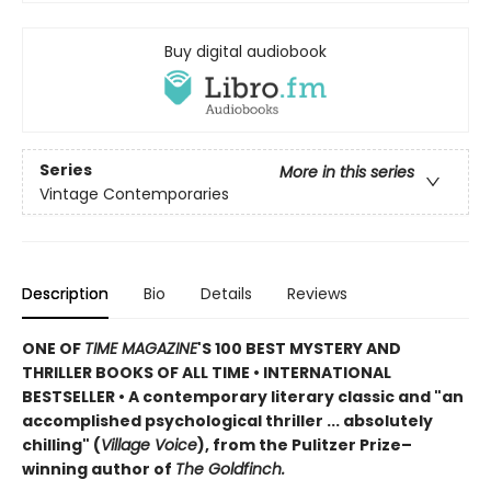
Buy digital audiobook
Series
More in this series
Vintage Contemporaries
Description
Bio
Details
Reviews
ONE OF
TIME MAGAZINE
'S 100 BEST MYSTERY AND
THRILLER BOOKS OF ALL TIME •
INTERNATIONAL
BESTSELLER • A contemporary literary classic and "a
n
accomplished psychological thriller ... absolutely
chilling" (
Village Voice
)
, f
rom the Pulitzer Prize–
winning author of
The Goldfinch.