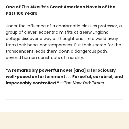
One of
The Atlantic
’s Great American Novels of the
Past 100 Years
Under the influence of a charismatic classics professor, a
group of clever, eccentric misfits at a New England
college discover a way of thought and life a world away
from their banal contemporaries. But their search for the
transcendent leads them down a dangerous path,
beyond human constructs of morality.
“A remarkably powerful novel [and] a ferociously
well-paced entertainment . . . Forceful, cerebral, and
impeccably controlled.” —
The New York Times