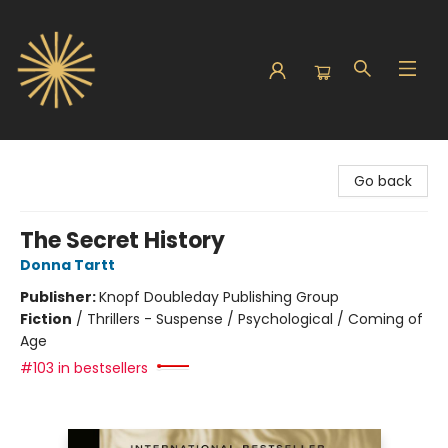
Sunbound Books
Go back
The Secret History
Donna Tartt
Publisher:
Knopf Doubleday Publishing Group
Fiction
/
Thrillers - Suspense / Psychological / Coming of
Age
#103 in bestsellers