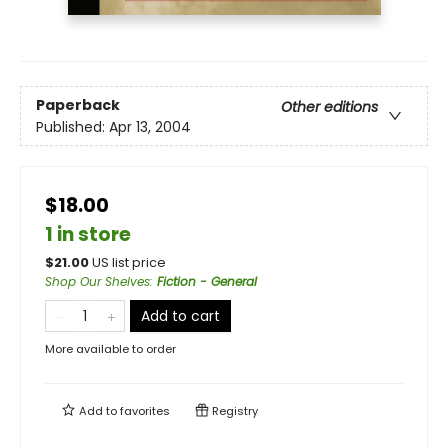
Paperback
Other editions
Published:
Apr 13, 2004
$18.00
1 in store
$
21.00
US list price
Shop Our Shelves
:
Fiction - General
Add to cart
More available to order
Add to
favorites
Registry