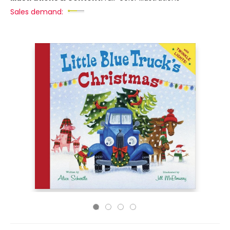
Sales demand: