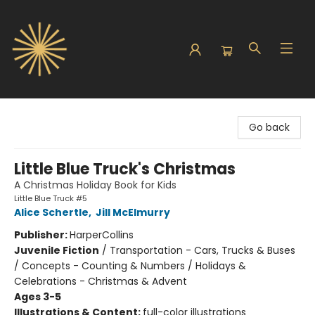
Sunbound Books
Go back
Little Blue Truck's Christmas
A Christmas Holiday Book for Kids
Little Blue Truck #5
Alice Schertle
,
Jill McElmurry
Publisher:
HarperCollins
Juvenile Fiction
/
Transportation - Cars, Trucks & Buses
/ Concepts - Counting & Numbers / Holidays &
Celebrations - Christmas & Advent
Ages 3-5
Illustrations & Content:
full-color illustrations