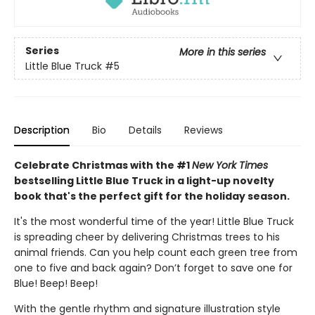
Series
More in this series
Little Blue Truck
#5
Description
Bio
Details
Reviews
Celebrate Christmas with the #1
New York Times
bestselling Little Blue Truck in a light-up novelty
book that's the perfect gift for the holiday season.
It's the most wonderful time of the year! Little Blue Truck
is spreading cheer by delivering Christmas trees to his
animal friends. Can you help count each green tree from
one to five and back again? Don’t forget to save one for
Blue! Beep! Beep!
With the gentle rhythm and signature illustration style