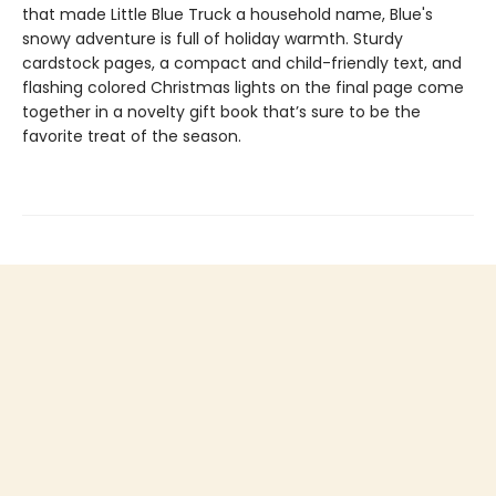
that made Little Blue Truck a household name, Blue's
snowy adventure is full of holiday warmth. Sturdy
cardstock pages, a compact and child-friendly text, and
flashing colored Christmas lights on the final page come
together in a novelty gift book that’s sure to be the
favorite treat of the season.