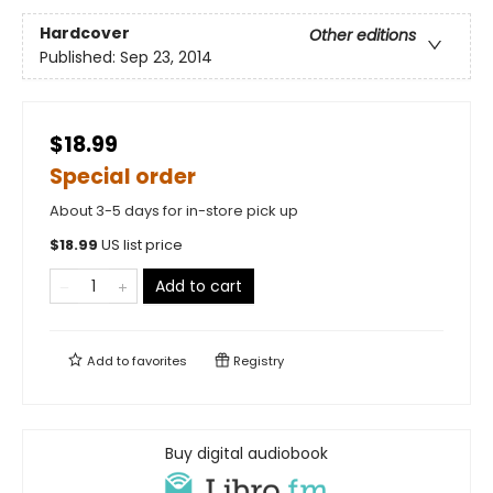
Hardcover
Other editions
Published:
Sep 23, 2014
$18.99
Special order
About 3-5 days for in-store pick up
$
18.99
US list price
Add to cart
Add to
favorites
Registry
Buy digital audiobook