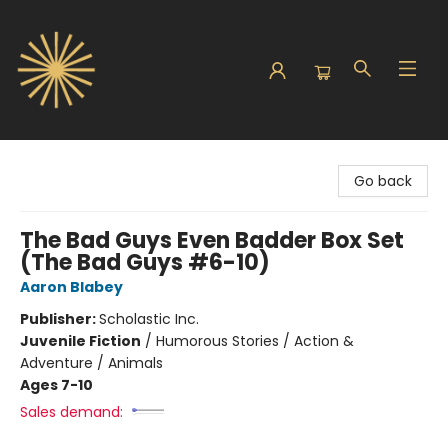
Sunbound Books
Go back
The Bad Guys Even Badder Box Set
(The Bad Guys #6-10)
Aaron Blabey
Publisher:
Scholastic Inc.
Juvenile Fiction
/
Humorous Stories / Action &
Adventure / Animals
Ages 7-10
Sales demand: