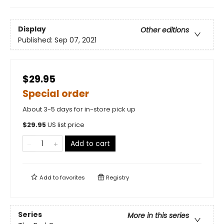
Display
Other editions
Published:
Sep 07, 2021
$29.95
Special order
About 3-5 days for in-store pick up
$
29.95
US list price
Add to cart
Add to
favorites
Registry
Series
More in this series