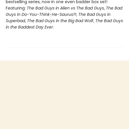
bestselling series, now in one even badder box set!
Featuring:
The Bad Guys in Alien vs The Bad Guys
,
The Bad
Guys in Do-You-Think-He-Saurus?!
,
The Bad Guys in
Superbad
,
The Bad Guys in the Big Bad Wolf
,
The Bad Guys
in the Baddest Day Ever
.