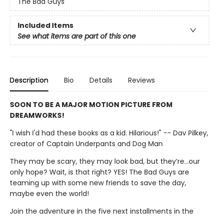
The Bad Guys
Included Items
See what items are part of this one
Description
Bio
Details
Reviews
SOON TO BE A MAJOR MOTION PICTURE FROM
DREAMWORKS!
"I wish I'd had these books as a kid. Hilarious!" -- Dav Pilkey,
creator of Captain Underpants and Dog Man
They may be scary, they may look bad, but they’re…our
only hope? Wait, is that right? YES! The Bad Guys are
teaming up with some new friends to save the day,
maybe even the world!
Join the adventure in the five next installments in the