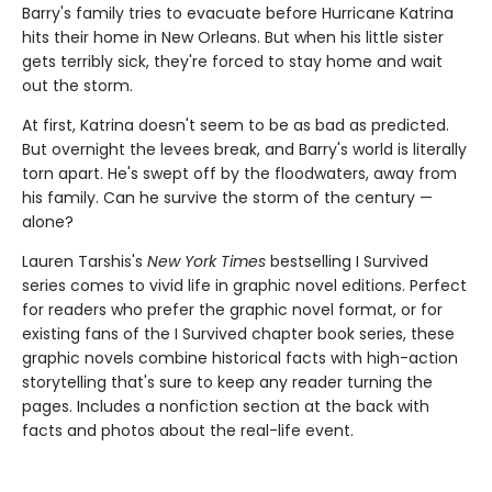
Barry's family tries to evacuate before Hurricane Katrina
hits their home in New Orleans. But when his little sister
gets terribly sick, they're forced to stay home and wait
out the storm.
At first, Katrina doesn't seem to be as bad as predicted.
But overnight the levees break, and Barry's world is literally
torn apart. He's swept off by the floodwaters, away from
his family. Can he survive the storm of the century —
alone?
Lauren Tarshis's
New York Times
bestselling I Survived
series comes to vivid life in graphic novel editions. Perfect
for readers who prefer the graphic novel format, or for
existing fans of the I Survived chapter book series, these
graphic novels combine historical facts with high-action
storytelling that's sure to keep any reader turning the
pages. Includes a nonfiction section at the back with
facts and photos about the real-life event.