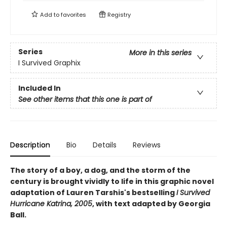
Add to
favorites
Registry
Series
More in this series
I Survived Graphix
Included In
See other items that this one is part of
Description
Bio
Details
Reviews
The story of a boy, a dog, and the storm of the
century is brought vividly to life in this graphic novel
adaptation of Lauren Tarshis's bestselling
I Survived
Hurricane Katrina, 2005
, with text adapted by Georgia
Ball.