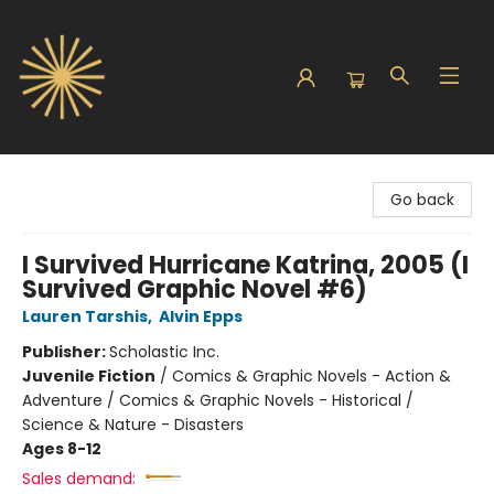
Sunbound Books
Go back
I Survived Hurricane Katrina, 2005 (I
Survived Graphic Novel #6)
Lauren Tarshis
,
Alvin Epps
Publisher:
Scholastic Inc.
Juvenile Fiction
/
Comics & Graphic Novels - Action &
Adventure / Comics & Graphic Novels - Historical /
Science & Nature - Disasters
Ages 8-12
Sales demand: