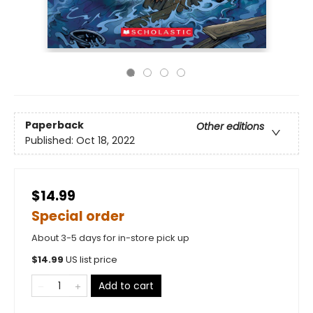
Paperback
Other editions
Published:
Oct 18, 2022
$14.99
Special order
About 3-5 days for in-store pick up
$
14.99
US list price
Add to cart