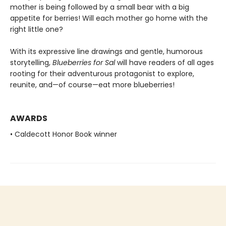
mother is being followed by a small bear with a big
appetite for berries! Will each mother go home with the
right little one?
With its expressive line drawings and gentle, humorous
storytelling,
Blueberries for Sal
will have readers of all ages
rooting for their adventurous protagonist to explore,
reunite, and—of course—eat more blueberries!
AWARDS
• Caldecott Honor Book winner