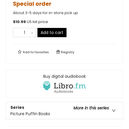
Special order
About 3-5 days for in-store pick up
$
10.99
US list price
Add to cart
Add to
favorites
Registry
Buy digital audiobook
Series
More in this series
Picture Puffin Books