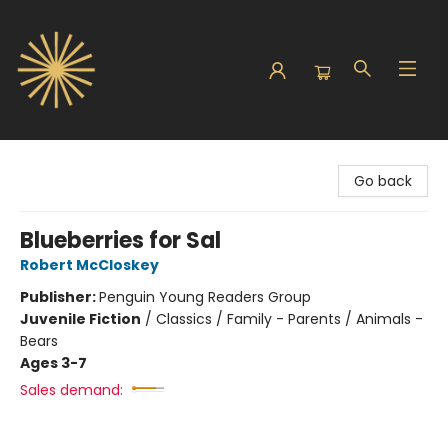
Sunbound Books
Go back
Blueberries for Sal
Robert McCloskey
Publisher:
Penguin Young Readers Group
Juvenile Fiction
/
Classics / Family - Parents / Animals -
Bears
Ages 3-7
Sales demand: