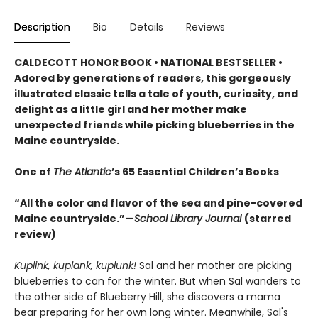
Description
Bio
Details
Reviews
CALDECOTT HONOR BOOK • NATIONAL BESTSELLER •
Adored by generations of readers, this gorgeously
illustrated classic tells a tale of youth, curiosity, and
delight as a little girl and her mother make
unexpected friends while picking blueberries in the
Maine countryside.
One of
The Atlantic
’s 65 Essential Children’s Books
“All the color and flavor of the sea and pine-covered
Maine countryside.”—
School Library Journal
(starred
review)
Kuplink, kuplank, kuplunk!
Sal and her mother are picking
blueberries to can for the winter. But when Sal wanders to
the other side of Blueberry Hill, she discovers a mama
bear preparing for her own long winter. Meanwhile, Sal's