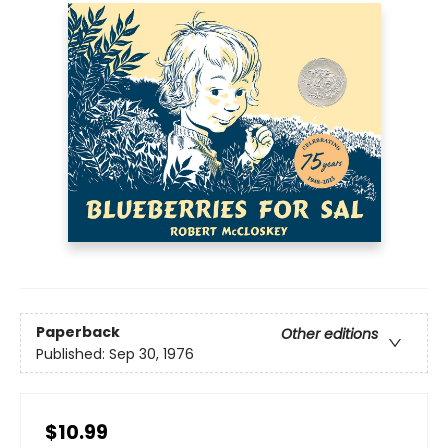
Paperback
Other editions
Published:
Sep 30, 1976
$10.99