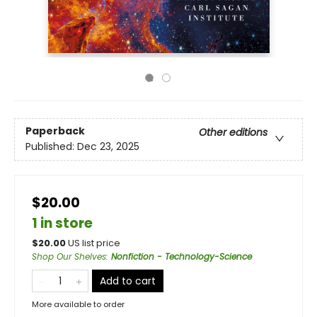
Paperback
Other editions
Published:
Dec 23, 2025
$20.00
1 in store
$
20.00
US list price
Shop Our Shelves
:
Nonfiction - Technology-Science
Add to cart
More available to order