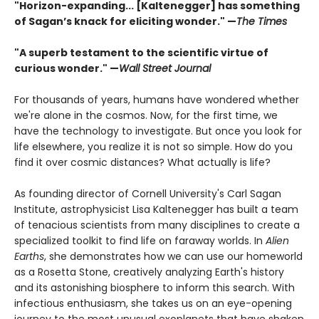
"Horizon-expanding... [Kaltenegger] has something
of Sagan’s knack for eliciting wonder." —
The Times
"A superb testament to the scientific virtue of
curious wonder." —
Wall Street Journal
For thousands of years, humans have wondered whether
we're alone in the cosmos. Now, for the first time, we
have the technology to investigate. But once you look for
life elsewhere, you realize it is not so simple. How do you
find it over cosmic distances? What actually is life?
As founding director of Cornell University's Carl Sagan
Institute, astrophysicist Lisa Kaltenegger has built a team
of tenacious scientists from many disciplines to create a
specialized toolkit to find life on faraway worlds. In
Alien
Earths
, she demonstrates how we can use our homeworld
as a Rosetta Stone, creatively analyzing Earth's history
and its astonishing biosphere to inform this search. With
infectious enthusiasm, she takes us on an eye-opening