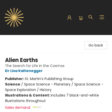
Sunbound Books
Go back
Alien Earths
The Search for Life in the Cosmos
Dr Lisa Kaltenegger
Publisher:
St. Martin's Publishing Group
Science
/
Space Science - Planetary / Space Science -
Space Exploration / History
Illustrations & Content:
includes 7 black-and-white
illustrations throughout
Sales demand: