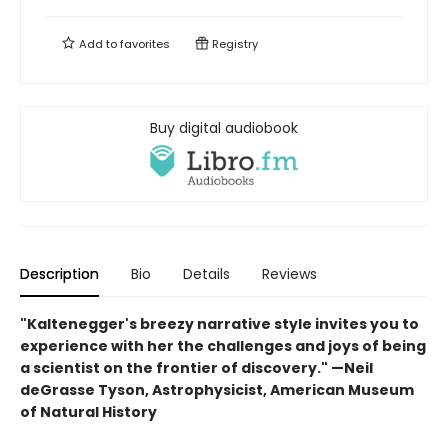
Add to
favorites
Registry
Buy digital audiobook
Description
Bio
Details
Reviews
"Kaltenegger's breezy narrative style invites you to
experience with her the challenges and joys of being
a scientist on the frontier of discovery." —Neil
deGrasse Tyson, Astrophysicist,
American Museum
of Natural History