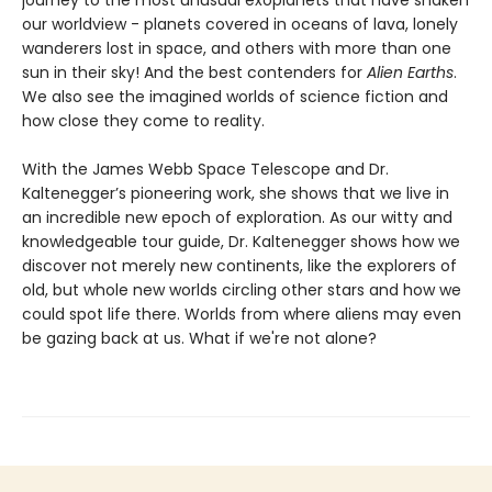
journey to the most unusual exoplanets that have shaken
our worldview - planets covered in oceans of lava, lonely
wanderers lost in space, and others with more than one
sun in their sky! And the best contenders for
Alien Earths
.
We also see the imagined worlds of science fiction and
how close they come to reality.
With the James Webb Space Telescope and Dr.
Kaltenegger’s pioneering work, she shows that we live in
an incredible new epoch of exploration. As our witty and
knowledgeable tour guide, Dr. Kaltenegger shows how we
discover not merely new continents, like the explorers of
old, but whole new worlds circling other stars and how we
could spot life there. Worlds from where aliens may even
be gazing back at us. What if we're not alone?