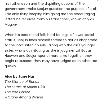
his father’s son and the dispiriting actions of the
government make Seojun question the purpose of it all.
The only thing keeping him going are the encouraging
letters he receives from his transcriber, known only as
Magpie.
When his best friend falls hard for a girl of lower social
status, Seojun finds himself forced to act as chaperone
to the infatuated couple—along with the girl's younger
sister, who is as irritating as she is judgmental. But as
Haewon and Seojun spend more time together, they
begin to suspect they may have judged each other too
quickly...
Also by June Hur
The Silence of Bones
The Forest of Stolen Girls
The Red Palace
A Crane Among Wolves