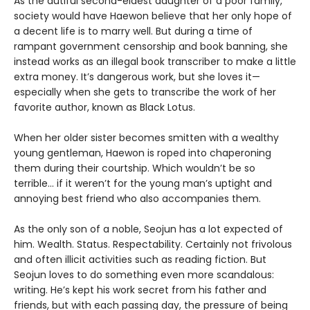
As the dutiful second-eldest daughter of a poor family,
society would have Haewon believe that her only hope of
a decent life is to marry well. But during a time of
rampant government censorship and book banning, she
instead works as an illegal book transcriber to make a little
extra money. It’s dangerous work, but she loves it—
especially when she gets to transcribe the work of her
favorite author, known as Black Lotus.
When her older sister becomes smitten with a wealthy
young gentleman, Haewon is roped into chaperoning
them during their courtship. Which wouldn’t be so
terrible... if it weren’t for the young man’s uptight and
annoying best friend who also accompanies them.
As the only son of a noble, Seojun has a lot expected of
him. Wealth. Status. Respectability. Certainly not frivolous
and often illicit activities such as reading fiction. But
Seojun loves to do something even more scandalous:
writing. He’s kept his work secret from his father and
friends, but with each passing day, the pressure of being