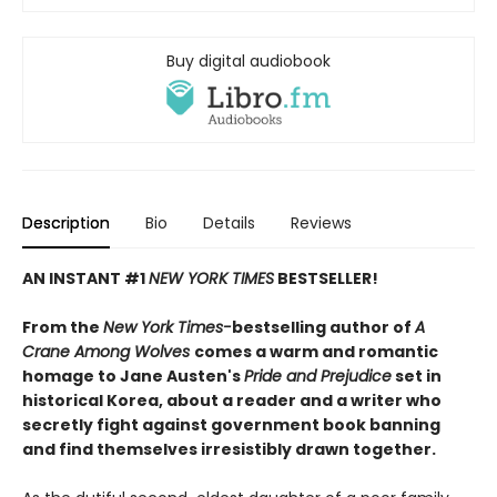
Buy digital audiobook
Description
Bio
Details
Reviews
AN INSTANT #1
NEW YORK TIMES
BESTSELLER!
From the
New York Times-
bestselling author of
A
Crane Among Wolves
comes a warm and romantic
homage to Jane Austen's
Pride and Prejudice
set in
historical Korea, about a reader and a writer who
secretly fight against government book banning
and find themselves irresistibly drawn together.