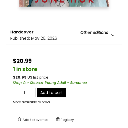
Hardcover
Other editions
Published:
May 26, 2026
$20.99
1 in store
$
20.99
US list price
Shop Our Shelves
:
Young Adult - Romance
Add to cart
More available to order
Add to
favorites
Registry