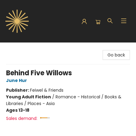
Sunbound Books
Go back
Behind Five Willows
June Hur
Publisher:
Feiwel & Friends
Young Adult Fiction
/
Romance - Historical / Books &
Libraries / Places - Asia
Ages 13-18
Sales demand: