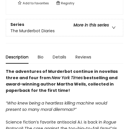
Add to
favorites
Registry
Series
More in this series
The Murderbot Diaries
Description
Bio
Details
Reviews
The adventures of Murderbot continue in novellas
three and four from
New York Times
bestselling and
award-winning author Martha Wells, collected in
paperback for the first time!
“Who knew being a heartless killing machine would
present so many moral dilemmas?”
Science fiction’s favorite antisocial A.I. is back in
Rogue
Protocol
! The case against the too-big-to-fail GrayCris