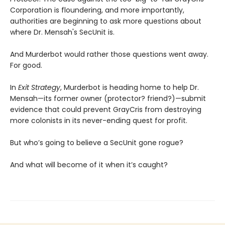
Corporation is floundering, and more importantly,
authorities are beginning to ask more questions about
where Dr. Mensah's SecUnit is.
And Murderbot would rather those questions went away.
For good.
In
Exit Strategy
, Murderbot is heading home to help Dr.
Mensah—its former owner (protector? friend?)—submit
evidence that could prevent GrayCris from destroying
more colonists in its never-ending quest for profit.
But who’s going to believe a SecUnit gone rogue?
And what will become of it when it’s caught?