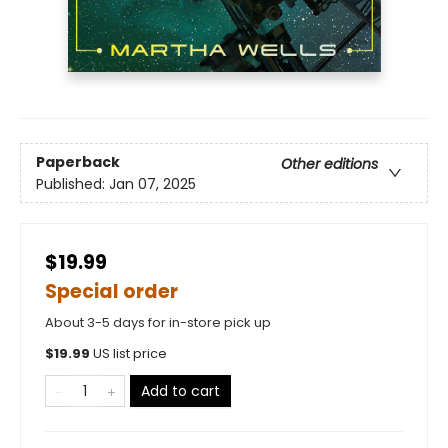
Paperback
Other editions
Published:
Jan 07, 2025
$19.99
Special order
About 3-5 days for in-store pick up
$
19.99
US list price
Add to cart