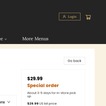
Login
ce
More Menus
Go back
$29.99
Special order
About 3-5 days for in-store pick
up
ons
$
29.99
US list price