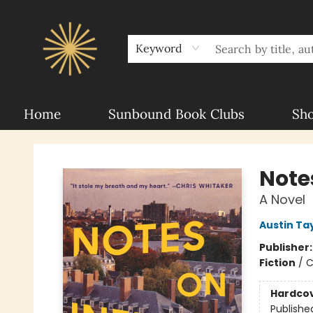
About Sunbound
For Authors
Schools
Keyword
Home
Sunbound Book Clubs
Sh
Sunbound Books
Notes
A Novel
Austin Ta
Publisher
Fiction
/
C
Hardco
Publishe