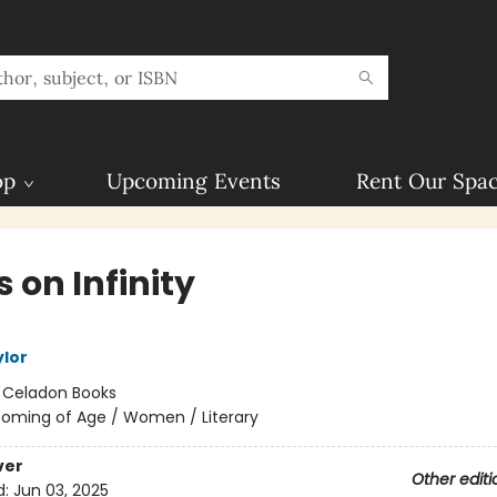
op
Upcoming Events
Rent Our Spa
 on Infinity
ylor
:
Celadon Books
oming of Age / Women / Literary
ver
Other editi
d:
Jun 03, 2025