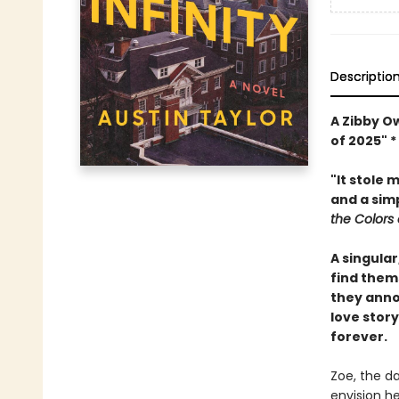
Descriptio
A Zibby O
of 2025" 
"It stole 
and a simp
the Colors 
A singula
find them
they anno
love stor
forever.
Zoe, the d
envision he