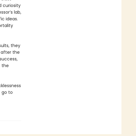
 curiosity
ssor’s lab,
ic ideas.
tality
ults, they
 after the
 success,
h the
cklessness
 go to