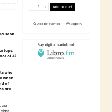
Add to cart
Add to
favorites
Registry
ted Book
Buy digital audiobook
tartups,
thor of
All
nts who
ld when
nd of
es are
, can
 class