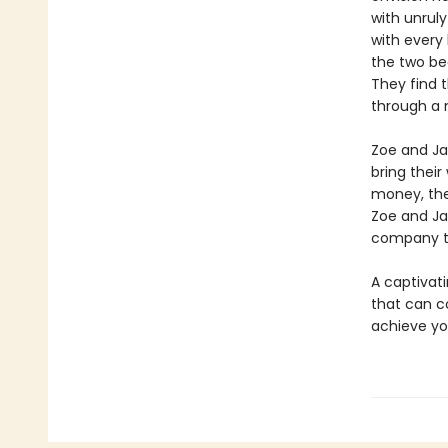
with unrul
with every 
the two be
They find 
through a 
Zoe and Jac
bring their
money, the
Zoe and Ja
company th
A captivati
that can c
achieve y