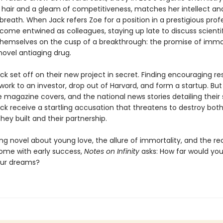
y hair and a gleam of competitiveness, matches her intellect and
breath. When Jack refers Zoe for a position in a prestigious profe
come entwined as colleagues, staying up late to discuss scientif
themselves on the cusp of a breakthrough: the promise of immor
novel antiaging drug.
k set off on their new project in secret. Finding encouraging res
 work to an investor, drop out of Harvard, and form a startup. But
 magazine covers, and the national news stories detailing their
ck receive a startling accusation that threatens to destroy bot
ey built and their partnership.
ng novel about young love, the allure of immortality, and the re
ome with early success,
Notes on Infinity
asks: How far would you
our dreams?