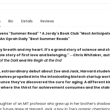
n
Bio
Details
Reviews
wens "Summer Read" * A Jordy's Book Club "Most Anticipa
* An Oprah Daily "Best Summer Reads"
my breath and my heart. It’s a grand story of science and s
le story of first love and belonging." ―Chris Whitaker, au
of the Dark
and
We Begin at the End
r, extraordinary debut about Zoe and Jack, Harvard stude
selves propelled into the intoxicating biotech startup wor
unce they’ve discovered the cure for aging. A different ki
y where the thirst for achievement consumes and the stak
aughter of an MIT professor who grew up in her brother’s shadow
r future anew at Harvard. Jack, a boy in Zoe’s organic chemistry