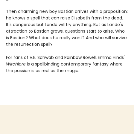
Then charming new boy Bastian arrives with a proposition:
he knows a spell that can raise Elizabeth from the dead.
It's dangerous but Lando will try anything. But as Lando's
attraction to Bastian grows, questions start to arise. Who
is Bastian? What does he really want? And who will survive
the resurrection spell?
For fans of V.E. Schwab and Rainbow Rowell, Emma Hinds'
Witchlore
is a spellbinding contemporary fantasy where
the passion is as real as the magic.