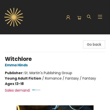
Sunbound Books
Go back
Witchlore
Emma Hinds
Publisher:
St. Martin's Publishing Group
Young Adult Fiction
/
Romance / Fantasy / Fantasy
Ages 13-18
Sales demand: