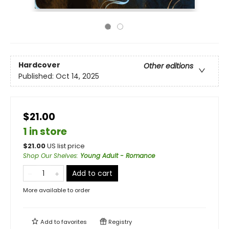
Hardcover
Other editions
Published:
Oct 14, 2025
$21.00
1 in store
$
21.00
US list price
Shop Our Shelves
:
Young Adult - Romance
Add to cart
More available to order
Add to
favorites
Registry