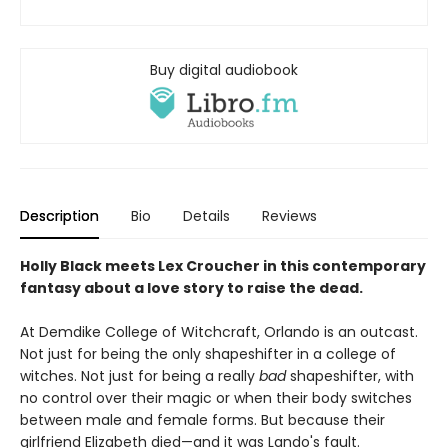
Buy digital audiobook
Description
Bio
Details
Reviews
Holly Black meets Lex Croucher in this contemporary
fantasy about a love story to raise the dead.
At Demdike College of Witchcraft, Orlando is an outcast.
Not just for being the only shapeshifter in a college of
witches. Not just for being a really
bad
shapeshifter, with
no control over their magic or when their body switches
between male and female forms. But because their
girlfriend Elizabeth died—and it was Lando's fault.