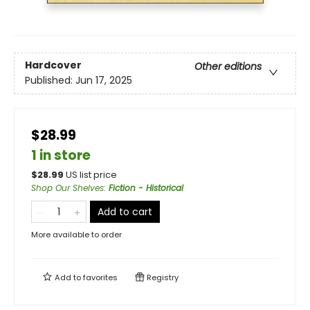
Hardcover
Other editions
Published:
Jun 17, 2025
$28.99
1 in store
$
28.99
US list price
Shop Our Shelves
:
Fiction - Historical
Add to cart
More available to order
Add to
favorites
Registry