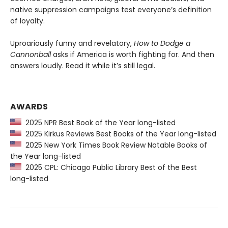
native suppression campaigns test everyone’s definition
of loyalty.
Uproariously funny and revelatory,
How to Dodge a
Cannonball
asks if America is worth fighting for. And then
answers loudly. Read it while it’s still legal.
AWARDS
2025 NPR Best Book of the Year long-listed
2025 Kirkus Reviews Best Books of the Year long-listed
2025 New York Times Book Review Notable Books of
the Year long-listed
2025 CPL: Chicago Public Library Best of the Best
long-listed