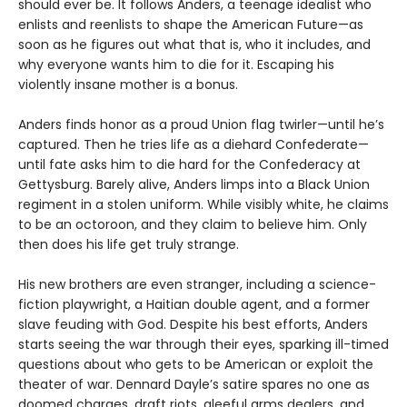
should ever be. It follows Anders, a teenage idealist who
enlists and reenlists to shape the American Future—as
soon as he figures out what that is, who it includes, and
why everyone wants him to die for it. Escaping his
violently insane mother is a bonus.
Anders finds honor as a proud Union flag twirler—until he’s
captured. Then he tries life as a diehard Confederate—
until fate asks him to die hard for the Confederacy at
Gettysburg. Barely alive, Anders limps into a Black Union
regiment in a stolen uniform. While visibly white, he claims
to be an octoroon, and they claim to believe him. Only
then does his life get truly strange.
His new brothers are even stranger, including a science-
fiction playwright, a Haitian double agent, and a former
slave feuding with God. Despite his best efforts, Anders
starts seeing the war through their eyes, sparking ill-timed
questions about who gets to be American or exploit the
theater of war. Dennard Dayle’s satire spares no one as
doomed charges, draft riots, gleeful arms dealers, and