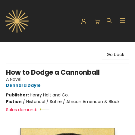
Sunbound Books
Go back
How to Dodge a Cannonball
A Novel
Dennard Dayle
Publisher:
Henry Holt and Co.
Fiction
/
Historical / Satire / African American & Black
Sales demand: