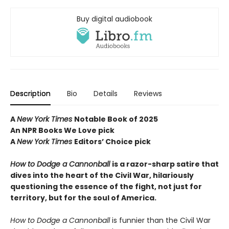
Buy digital audiobook
Description
Bio
Details
Reviews
A
New York Times
Notable Book of 2025
An NPR Books We Love pick
A
New York Times
Editors
’ Choice pick
How to Dodge a Cannonball
is a razor-sharp satire that
dives into the heart of the Civil War, hilariously
questioning the essence of the fight, not just for
territory, but for the soul of America.
How to Dodge a Cannonball
is funnier than the Civil War