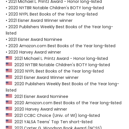
• 2021 Michael L. Printz Award - Honor long-listed
• 2020 NYTBR Notable Children's BOTY long-listed
• 2020 NYPL Best Books of the Year long-listed
• 2021 Eisner Award Winner winner
• 2020 Publishers Weekly Best Books of the Year long-
listed
• 2021 Eisner Award Nominee
• 2020 Amazon.com Best Books of the Year long-listed
• 2020 Harvey Award winner
2021 Michael L. Printz Award - Honor long-listed
2020 NYTBR Notable Children's BOTY long-listed
2020 NYPL Best Books of the Year long-listed
2021 Eisner Award Winner winner
2020 Publishers Weekly Best Books of the Year long-
listed
2021 Eisner Award Nominee
2020 Amazon.com Best Books of the Year long-listed
2020 Harvey Award winner
2021 CCBC Choice (Univ. of WI) long-listed
2021 YALSA Teens' Top Ten short-listed
2021 Carter G. Woodson Book Award (NCSS)