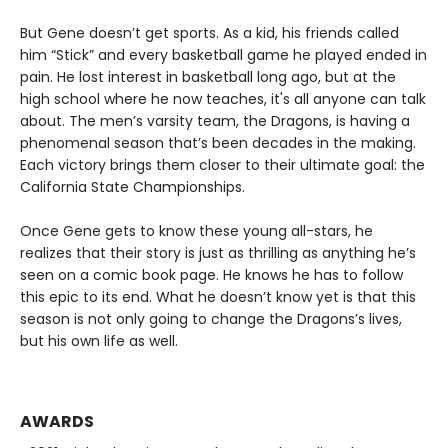
But Gene doesn’t get sports. As a kid, his friends called
him “Stick” and every basketball game he played ended in
pain. He lost interest in basketball long ago, but at the
high school where he now teaches, it's all anyone can talk
about. The men’s varsity team, the Dragons, is having a
phenomenal season that’s been decades in the making.
Each victory brings them closer to their ultimate goal: the
California State Championships.
Once Gene gets to know these young all-stars, he
realizes that their story is just as thrilling as anything he’s
seen on a comic book page. He knows he has to follow
this epic to its end. What he doesn’t know yet is that this
season is not only going to change the Dragons’s lives,
but his own life as well.
AWARDS