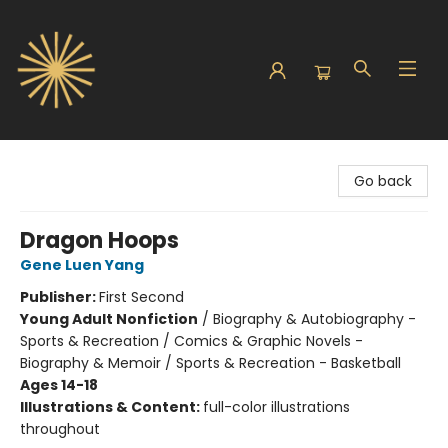
Sunbound Books
Go back
Dragon Hoops
Gene Luen Yang
Publisher:
First Second
Young Adult Nonfiction
/
Biography & Autobiography -
Sports & Recreation / Comics & Graphic Novels -
Biography & Memoir / Sports & Recreation - Basketball
Ages 14-18
Illustrations & Content:
full-color illustrations
throughout