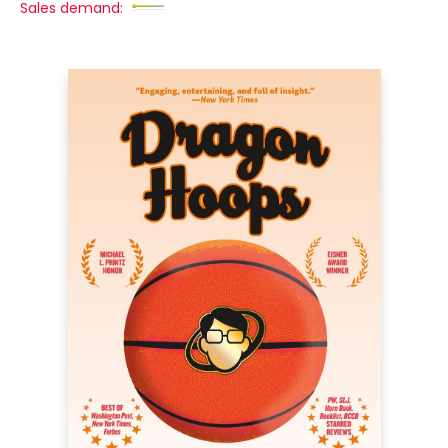
Sales demand: