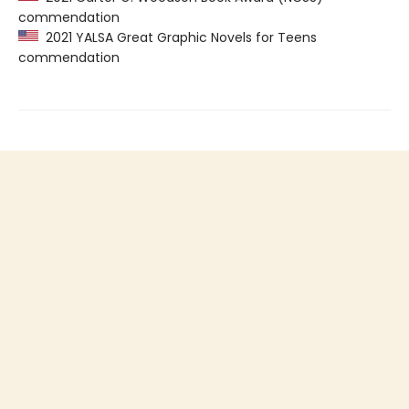
commendation
2021 YALSA Great Graphic Novels for Teens
commendation