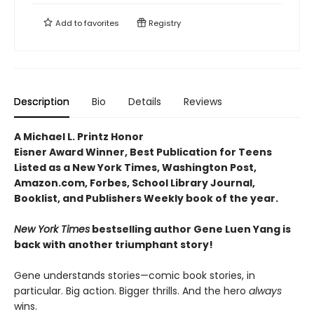
Add to
favorites
Registry
Description
Bio
Details
Reviews
A Michael L. Printz Honor
Eisner Award Winner, Best Publication for Teens
Listed as a New York Times, Washington Post,
Amazon.com, Forbes, School Library Journal,
Booklist, and Publishers Weekly book of the year.
New York Times
bestselling author Gene Luen Yang is
back with another triumphant story!
Gene understands stories—comic book stories, in
particular. Big action. Bigger thrills. And the hero
always
wins.