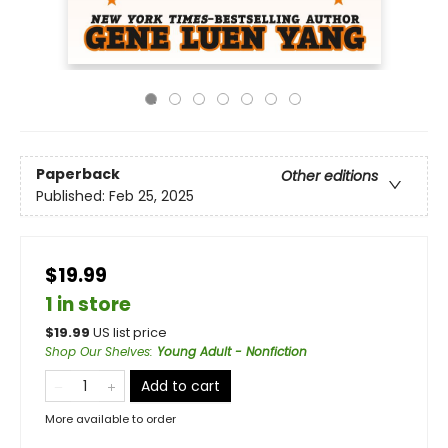
Paperback
Other editions
Published:
Feb 25, 2025
$19.99
1 in store
$
19.99
US list price
Shop Our Shelves
:
Young Adult - Nonfiction
Add to cart
More available to order