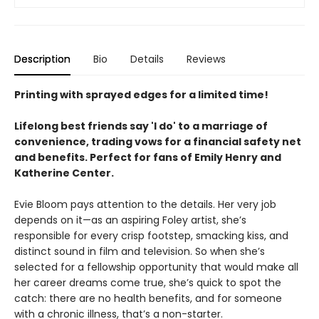
Description
Bio
Details
Reviews
Printing with sprayed edges for a limited time!
Lifelong best friends say 'I do' to a marriage of
convenience, trading vows for a financial safety net
and benefits. Perfect for fans of Emily Henry and
Katherine Center.
Evie Bloom pays attention to the details. Her very job
depends on it—as an aspiring Foley artist, she’s
responsible for every crisp footstep, smacking kiss, and
distinct sound in film and television. So when she’s
selected for a fellowship opportunity that would make all
her career dreams come true, she’s quick to spot the
catch: there are no health benefits, and for someone
with a chronic illness, that’s a non-starter.