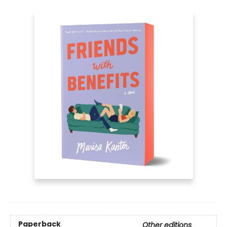
Paperback
Other editions