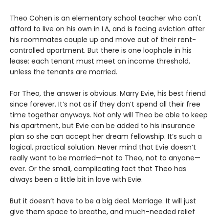
Theo Cohen is an elementary school teacher who can't
afford to live on his own in LA, and is facing eviction after
his roommates couple up and move out of their rent-
controlled apartment. But there is one loophole in his
lease: each tenant must meet an income threshold,
unless the tenants are married.
For Theo, the answer is obvious. Marry Evie, his best friend
since forever. It’s not as if they don’t spend all their free
time together anyways. Not only will Theo be able to keep
his apartment, but Evie can be added to his insurance
plan so she can accept her dream fellowship. It’s such a
logical, practical solution. Never mind that Evie doesn’t
really want to be married—not to Theo, not to anyone—
ever. Or the small, complicating fact that Theo has
always been a little bit in love with Evie.
But it doesn’t have to be a big deal. Marriage. It will just
give them space to breathe, and much-needed relief