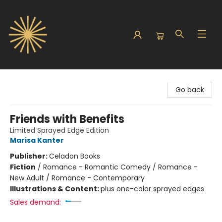
Sunbound Books
Go back
Friends with Benefits
Limited Sprayed Edge Edition
Marisa Kanter
Publisher:
Celadon Books
Fiction
/
Romance - Romantic Comedy / Romance -
New Adult / Romance - Contemporary
Illustrations & Content:
plus one-color sprayed edges
Sales demand: