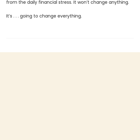
from the daily financial stress. It won’t change anything.
It’s . . . going to change everything.