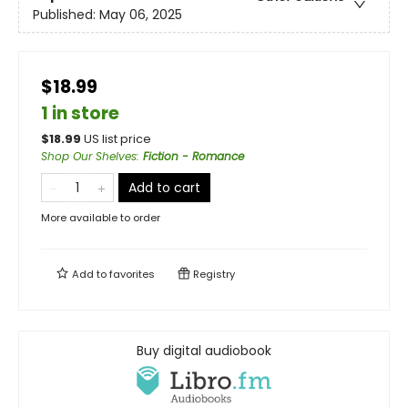
Published:
May 06, 2025
$18.99
1 in store
$
18.99
US list price
Shop Our Shelves
:
Fiction - Romance
Add to cart
More available to order
Add to
favorites
Registry
Buy digital audiobook